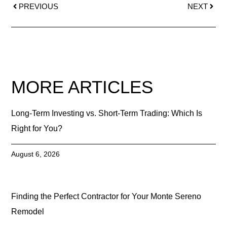
PREVIOUS
NEXT
MORE ARTICLES
Long-Term Investing vs. Short-Term Trading: Which Is
Right for You?
August 6, 2026
Finding the Perfect Contractor for Your Monte Sereno
Remodel