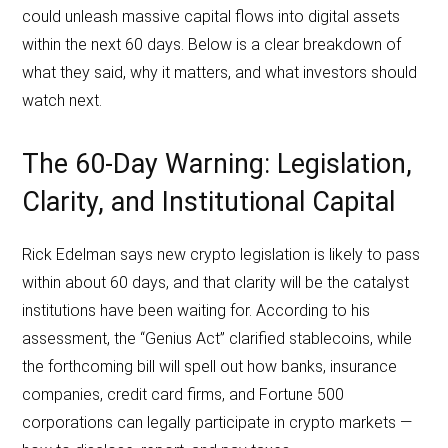
could unleash massive capital flows into digital assets
within the next 60 days. Below is a clear breakdown of
what they said, why it matters, and what investors should
watch next.
The 60-Day Warning: Legislation,
Clarity, and Institutional Capital
Rick Edelman says new crypto legislation is likely to pass
within about 60 days, and that clarity will be the catalyst
institutions have been waiting for. According to his
assessment, the “Genius Act” clarified stablecoins, while
the forthcoming bill will spell out how banks, insurance
companies, credit card firms, and Fortune 500
corporations can legally participate in crypto markets —