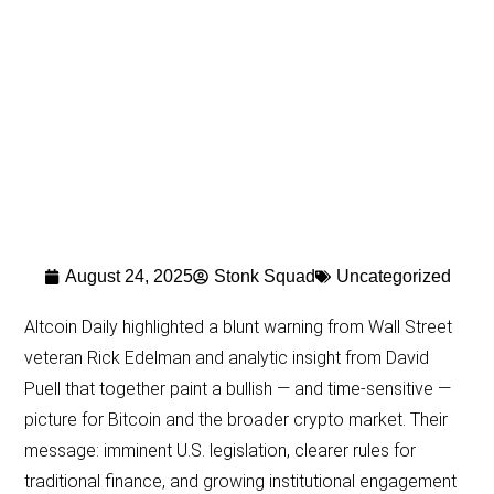
August 24, 2025
Stonk Squad
Uncategorized
Altcoin Daily highlighted a blunt warning from Wall Street
veteran Rick Edelman and analytic insight from David
Puell that together paint a bullish — and time-sensitive —
picture for Bitcoin and the broader crypto market. Their
message: imminent U.S. legislation, clearer rules for
traditional finance, and growing institutional engagement