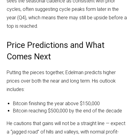
sees the seasonal cadence as consistent with prior
cycles, often suggesting cycle peaks form later in the
year (Q4), which means there may still be upside before a
top is reached.
Price Predictions and What
Comes Next
Putting the pieces together, Edelman predicts higher
prices over both the near and long term. His outlook
includes:
Bitcoin finishing the year above $150,000
Bitcoin reaching $500,000 by the end of the decade
He cautions that gains will not be a straight line — expect
a “jagged road” of hills and valleys, with normal profit-