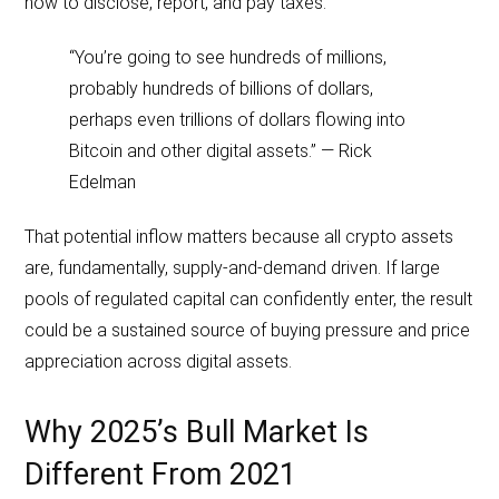
how to disclose, report, and pay taxes.
“You’re going to see hundreds of millions,
probably hundreds of billions of dollars,
perhaps even trillions of dollars flowing into
Bitcoin and other digital assets.” — Rick
Edelman
That potential inflow matters because all crypto assets
are, fundamentally, supply-and-demand driven. If large
pools of regulated capital can confidently enter, the result
could be a sustained source of buying pressure and price
appreciation across digital assets.
Why 2025’s Bull Market Is
Different From 2021