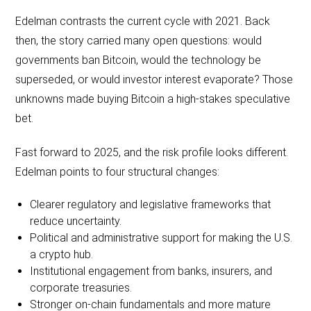
Edelman contrasts the current cycle with 2021. Back
then, the story carried many open questions: would
governments ban Bitcoin, would the technology be
superseded, or would investor interest evaporate? Those
unknowns made buying Bitcoin a high-stakes speculative
bet.
Fast forward to 2025, and the risk profile looks different.
Edelman points to four structural changes:
Clearer regulatory and legislative frameworks that
reduce uncertainty.
Political and administrative support for making the U.S.
a crypto hub.
Institutional engagement from banks, insurers, and
corporate treasuries.
Stronger on-chain fundamentals and more mature