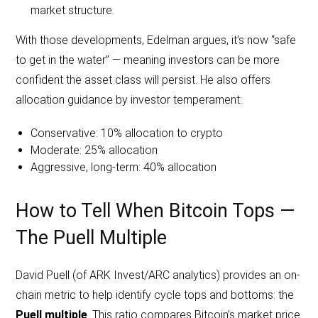
market structure.
With those developments, Edelman argues, it’s now “safe
to get in the water” — meaning investors can be more
confident the asset class will persist. He also offers
allocation guidance by investor temperament:
Conservative: 10% allocation to crypto
Moderate: 25% allocation
Aggressive, long-term: 40% allocation
How to Tell When Bitcoin Tops —
The Puell Multiple
David Puell (of ARK Invest/ARC analytics) provides an on-
chain metric to help identify cycle tops and bottoms: the
Puell multiple
. This ratio compares Bitcoin’s market price