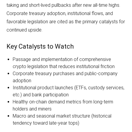
taking and short-lived pullbacks after new all-time highs.
Corporate treasury adoption, institutional flows, and
favorable legislation are cited as the primary catalysts for
continued upside.
Key Catalysts to Watch
Passage and implementation of comprehensive
crypto legislation that reduces institutional friction
Corporate treasury purchases and public-company
adoption
Institutional product launches (ETFs, custody services,
etc.) and bank participation
Healthy on-chain demand metrics from long-term
holders and miners
Macro and seasonal market structure (historical
tendency toward late-year tops)