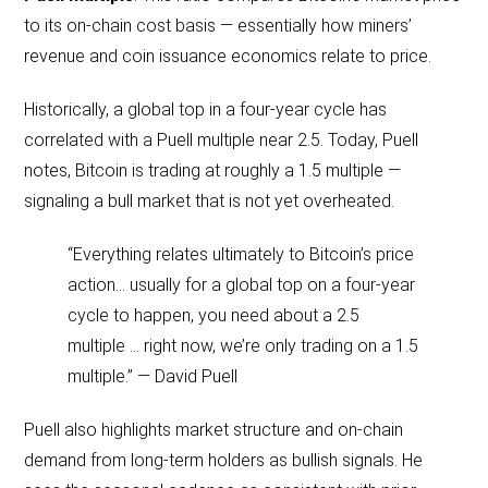
to its on-chain cost basis — essentially how miners’
revenue and coin issuance economics relate to price.
Historically, a global top in a four-year cycle has
correlated with a Puell multiple near 2.5. Today, Puell
notes, Bitcoin is trading at roughly a 1.5 multiple —
signaling a bull market that is not yet overheated.
“Everything relates ultimately to Bitcoin’s price
action… usually for a global top on a four-year
cycle to happen, you need about a 2.5
multiple … right now, we’re only trading on a 1.5
multiple.” — David Puell
Puell also highlights market structure and on-chain
demand from long-term holders as bullish signals. He