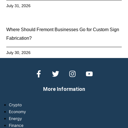
July 31, 2026
Where Should Fremont Businesses Go for Custom Sign
Fabrication?
July 30, 2026
More Information
Crypto
Economy
Energy
Finance