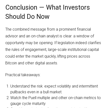
Conclusion — What Investors
Should Do Now
The combined message from a prominent financial
advisor and an on-chain analyst is clear: a window of
opportunity may be opening. If legislation indeed clarifies
the rules of engagement, large-scale institutional capital
could enter the market quickly, lifting prices across
Bitcoin and other digital assets.
Practical takeaways:
Understand the risk: expect volatility and intermittent
pullbacks even in a bull market.
Watch the Puell multiple and other on-chain metrics to
gauge cycle maturity.