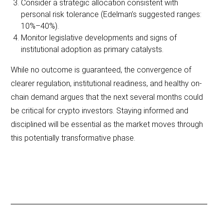
Consider a strategic allocation consistent with
personal risk tolerance (Edelman’s suggested ranges:
10%–40%).
Monitor legislative developments and signs of
institutional adoption as primary catalysts.
While no outcome is guaranteed, the convergence of
clearer regulation, institutional readiness, and healthy on-
chain demand argues that the next several months could
be critical for crypto investors. Staying informed and
disciplined will be essential as the market moves through
this potentially transformative phase.