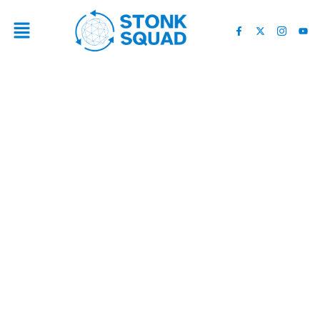
“YOU ONLY HAVE 60 DAYS”
— WALL STREET EXPERT
ISSUES BULLISH WARNING
TO CRYPTO INVESTORS