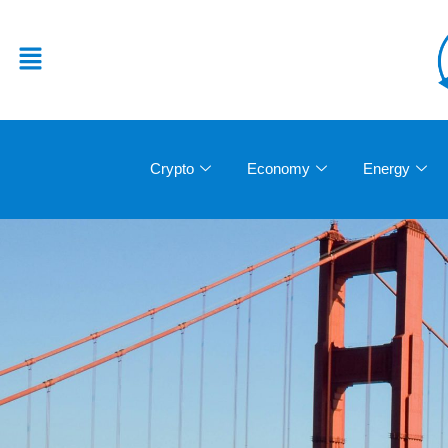
Crypto
Economy
Energy