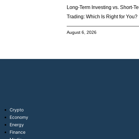
Long-Term Investing vs. Short-T
Trading: Which Is Right for You?
August 6, 2026
Crypto
Economy
Energy
Finance