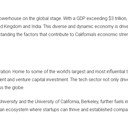
owerhouse on the global stage. With a GDP exceeding $3 trillion, i
d Kingdom and India. This diverse and dynamic economy is driven 
tanding the factors that contribute to California’s economic stren
ovation. Home to some of the world’s largest and most influential
nt and venture capital investment. The tech sector not only driv
ss the globe.
versity and the University of California, Berkeley, further fuels i
g an ecosystem where startups can thrive and established compa