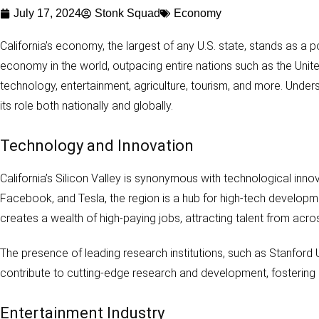
July 17, 2024
Stonk Squad
Economy
California’s economy, the largest of any U.S. state, stands as a p
economy in the world, outpacing entire nations such as the Unite
technology, entertainment, agriculture, tourism, and more. Unders
its role both nationally and globally.
Technology and Innovation
California’s Silicon Valley is synonymous with technological inn
Facebook, and Tesla, the region is a hub for high-tech developme
creates a wealth of high-paying jobs, attracting talent from acro
The presence of leading research institutions, such as Stanford Uni
contribute to cutting-edge research and development, fosterin
Entertainment Industry