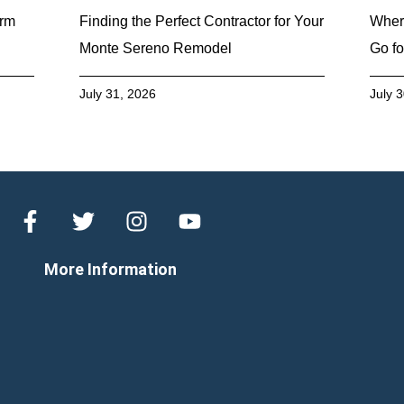
erm
Finding the Perfect Contractor for Your
Wher
Monte Sereno Remodel
Go fo
July 31, 2026
July 
More Information