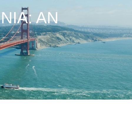
NIA: AN