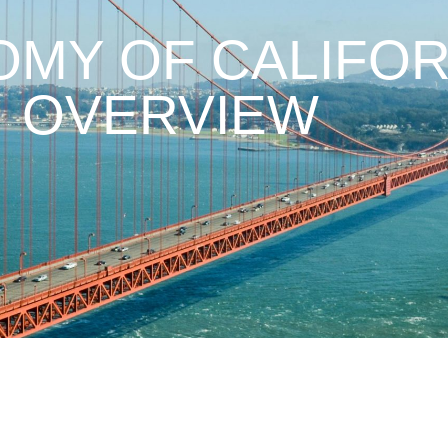
MY OF CALIFOR
OVERVIEW