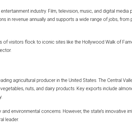
entertainment industry. Film, television, music, and digital media 
ions in revenue annually and supports a wide range of jobs, from
ns of visitors flock to iconic sites like the Hollywood Walk of Fam
ector.
ading agricultural producer in the United States. The Central Valle
s, vegetables, nuts, and dairy products. Key exports include almon
y.
ity and environmental concerns. However, the state’s innovative ir
al leader.