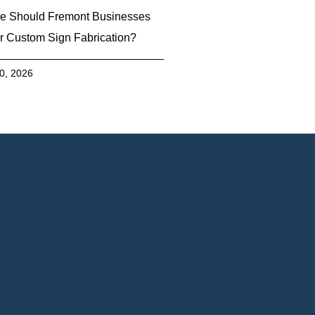
e Should Fremont Businesses
r Custom Sign Fabrication?
30, 2026