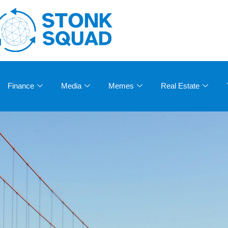
Finance
Media
Memes
Real Estate