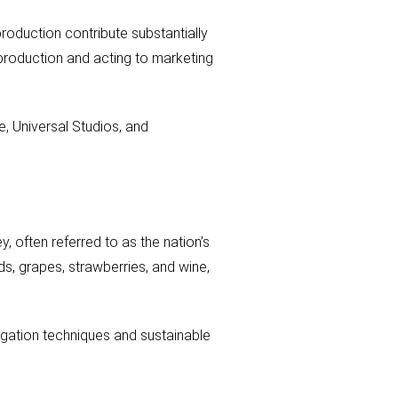
production contribute substantially
 production and acting to marketing
e, Universal Studios, and
y, often referred to as the nation’s
ds, grapes, strawberries, and wine,
rigation techniques and sustainable