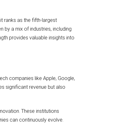
t ranks as the fifth-largest
by a mix of industries, including
gth provides valuable insights into
 tech companies like Apple, Google,
es significant revenue but also
nnovation. These institutions
nies can continuously evolve.