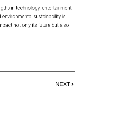
ngths in technology, entertainment,
environmental sustainability is
mpact not only its future but also
NEXT