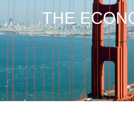
THE ECONO