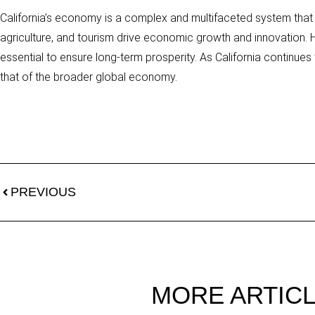
California’s economy is a complex and multifaceted system that pl
agriculture, and tourism drive economic growth and innovation. H
essential to ensure long-term prosperity. As California continues t
that of the broader global economy.
PREVIOUS
MORE ARTIC