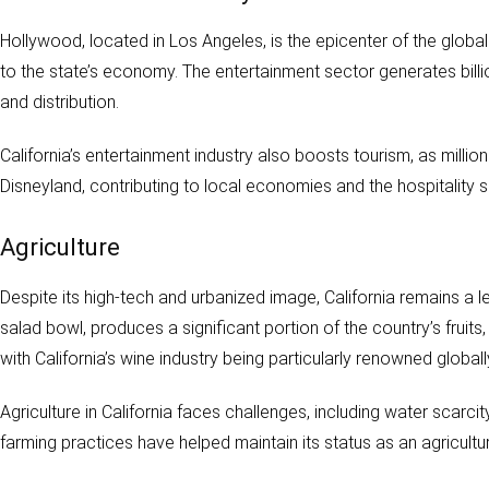
Hollywood, located in Los Angeles, is the epicenter of the global 
to the state’s economy. The entertainment sector generates bill
and distribution.
California’s entertainment industry also boosts tourism, as millio
Disneyland, contributing to local economies and the hospitality s
Agriculture
Despite its high-tech and urbanized image, California remains a le
salad bowl, produces a significant portion of the country’s fruit
with California’s wine industry being particularly renowned globall
Agriculture in California faces challenges, including water scarc
farming practices have helped maintain its status as an agricultur