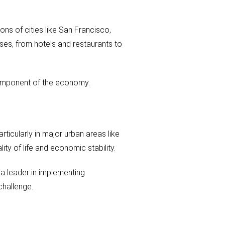
ons of cities like San Francisco,
sses, from hotels and restaurants to
l component of the economy.
rticularly in major urban areas like
ity of life and economic stability.
 a leader in implementing
challenge.