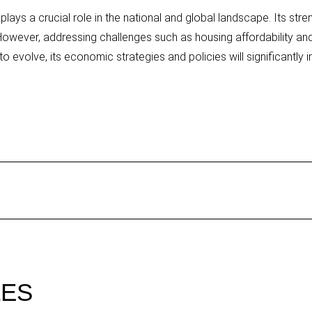
ays a crucial role in the national and global landscape. Its stre
owever, addressing challenges such as housing affordability and 
o evolve, its economic strategies and policies will significantly i
LES