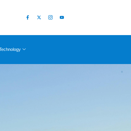
Technology