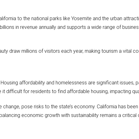
ifornia to the national parks like Yosemite and the urban attracti
 billions in revenue annually and supports a wide range of busine
beauty draw millions of visitors each year, making tourism a vita
 Housing affordability and homelessness are significant issues, pa
 difficult for residents to find affordable housing, impacting qual
te change, pose risks to the state’s economy. California has been
alancing economic growth with sustainability remains a critical 