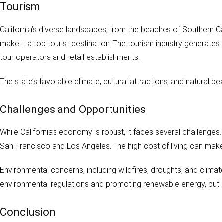
Tourism
California’s diverse landscapes, from the beaches of Southern Cal
make it a top tourist destination. The tourism industry generates
tour operators and retail establishments.
The state’s favorable climate, cultural attractions, and natural 
Challenges and Opportunities
While California’s economy is robust, it faces several challenges.
San Francisco and Los Angeles. The high cost of living can make it
Environmental concerns, including wildfires, droughts, and clima
environmental regulations and promoting renewable energy, but b
Conclusion