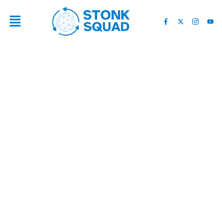
TRUMP'S NEW CRYPTO
BUSINESS COULD CREATE
MORE CONFLICTS IF HE'S
ELECTED PRESIDENT –
SFGATE