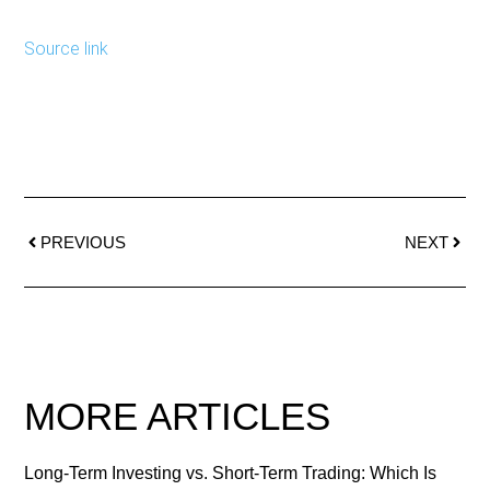
Source link
PREVIOUS
NEXT
MORE ARTICLES
Long-Term Investing vs. Short-Term Trading: Which Is