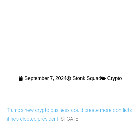
September 7, 2024
Stonk Squad
Crypto
Trump’s new crypto business could create more conflicts
if he’s elected president
SFGATE