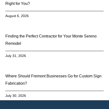
Right for You?
August 6, 2026
Finding the Perfect Contractor for Your Monte Sereno
Remodel
July 31, 2026
Where Should Fremont Businesses Go for Custom Sign
Fabrication?
July 30, 2026