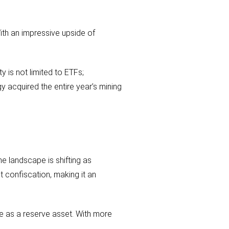
With an impressive upside of
y is not limited to ETFs;
y acquired the entire year’s mining
the landscape is shifting as
t confiscation, making it an
ue as a reserve asset. With more