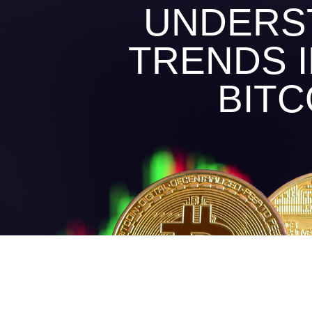
UNDERST
TRENDS 
BITC