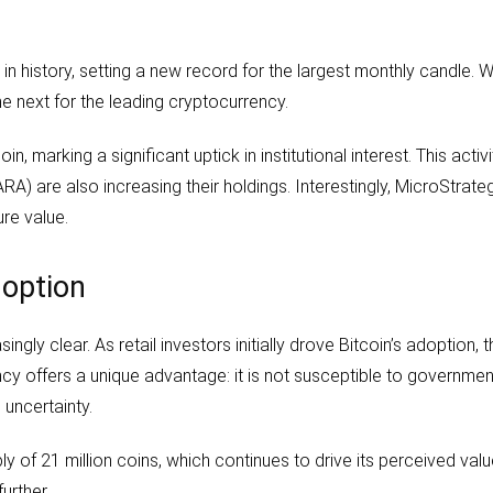
in history, setting a new record for the largest monthly candle. 
 next for the leading cryptocurrency.
arking a significant uptick in institutional interest. This activit
) are also increasing their holdings. Interestingly, MicroStrateg
ure value.
doption
ingly clear. As retail investors initially drove Bitcoin’s adoption, 
ency offers a unique advantage: it is not susceptible to governmen
 uncertainty.
y of 21 million coins, which continues to drive its perceived val
further.