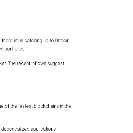
 Ethereum is catching up to Bitcoin,
r portfolios.
ket. The recent inflows suggest
e of the fastest blockchains in the
f decentralized applications