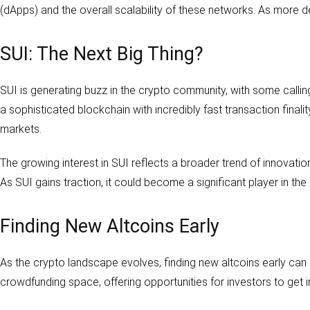
(dApps) and the overall scalability of these networks. As more d
SUI: The Next Big Thing?
SUI is generating buzz in the crypto community, with some calli
a sophisticated blockchain with incredibly fast transaction final
markets.
The growing interest in SUI reflects a broader trend of innovatio
As SUI gains traction, it could become a significant player in the
Finding New Altcoins Early
As the crypto landscape evolves, finding new altcoins early can 
crowdfunding space, offering opportunities for investors to get 