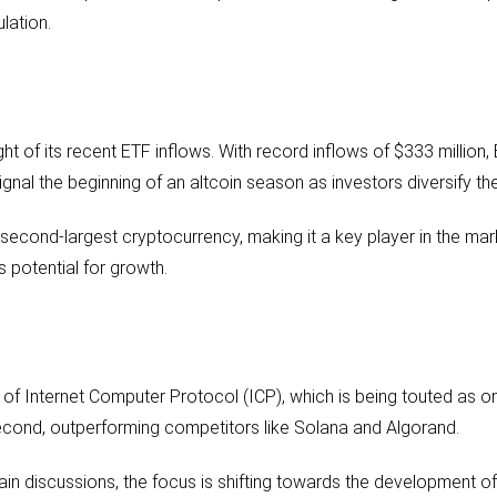
lation.
ight of its recent ETF inflows. With record inflows of $333 million,
nal the beginning of an altcoin season as investors diversify thei
second-largest cryptocurrency, making it a key player in the mar
s potential for growth.
 of Internet Computer Protocol (ICP), which is being touted as on
second, outperforming competitors like Solana and Algorand.
ain discussions, the focus is shifting towards the development o