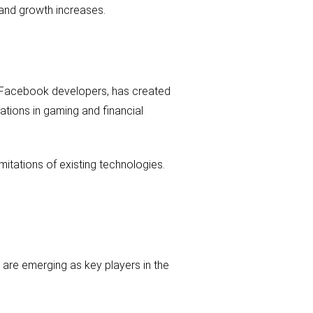
 and growth increases.
er Facebook developers, has created
ations in gaming and financial
mitations of existing technologies.
k are emerging as key players in the