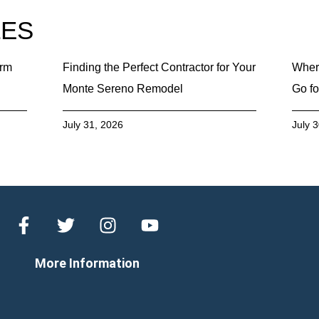
LES
erm
Finding the Perfect Contractor for Your
Wher
Monte Sereno Remodel
Go fo
July 31, 2026
July 
More Information