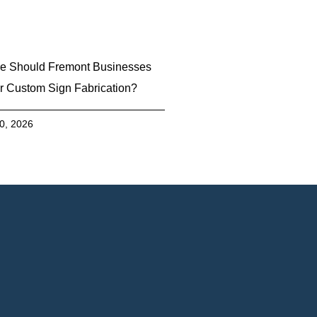
e Should Fremont Businesses
r Custom Sign Fabrication?
30, 2026