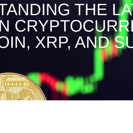
ANDING THE LA
IN CRYPTOCURR
OIN, XRP, AND SU