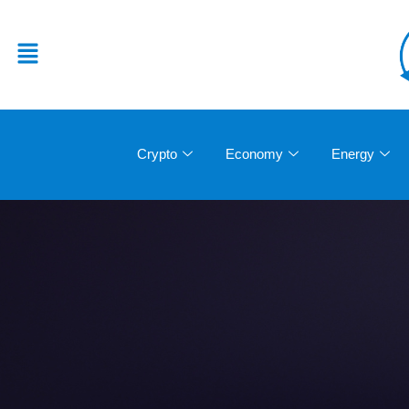
Crypto
Economy
Energy