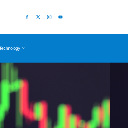
Technology