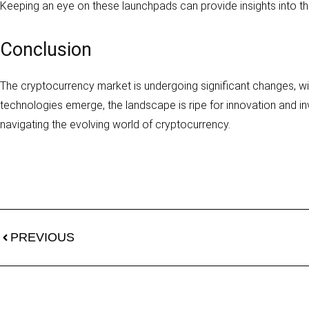
Keeping an eye on these launchpads can provide insights into the
Conclusion
The cryptocurrency market is undergoing significant changes, wit
technologies emerge, the landscape is ripe for innovation and in
navigating the evolving world of cryptocurrency.
PREVIOUS