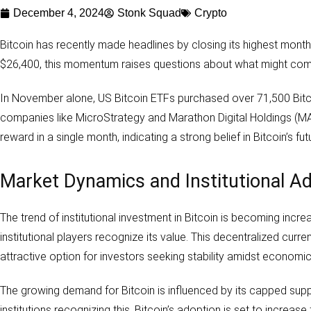
December 4, 2024
Stonk Squad
Crypto
Bitcoin has recently made headlines by closing its highest month 
$26,400, this momentum raises questions about what might come
In November alone, US Bitcoin ETFs purchased over 71,500 Bitcoin, m
companies like MicroStrategy and Marathon Digital Holdings (MARA
reward in a single month, indicating a strong belief in Bitcoin’s fut
Market Dynamics and Institutional A
The trend of institutional investment in Bitcoin is becoming increas
institutional players recognize its value. This decentralized curr
attractive option for investors seeking stability amidst economic
The growing demand for Bitcoin is influenced by its capped suppl
institutions recognizing this, Bitcoin’s adoption is set to increase 