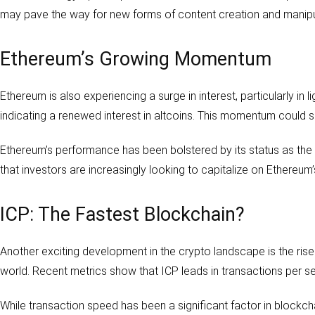
may pave the way for new forms of content creation and manipu
Ethereum’s Growing Momentum
Ethereum is also experiencing a surge in interest, particularly in l
indicating a renewed interest in altcoins. This momentum could sig
Ethereum’s performance has been bolstered by its status as the 
that investors are increasingly looking to capitalize on Ethereum’
ICP: The Fastest Blockchain?
Another exciting development in the crypto landscape is the rise
world. Recent metrics show that ICP leads in transactions per 
While transaction speed has been a significant factor in blockch