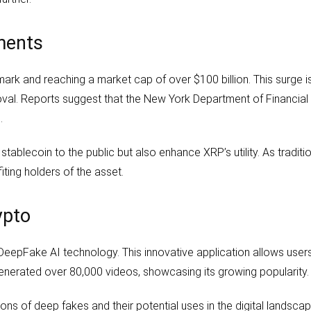
ments
k and reaching a market cap of over $100 billion. This surge is l
roval. Reports suggest that the New York Department of Financial
.
tablecoin to the public but also enhance XRP’s utility. As traditi
ting holders of the asset.
ypto
of DeepFake AI technology. This innovative application allows user
generated over 80,000 videos, showcasing its growing popularity.
ns of deep fakes and their potential uses in the digital landscap