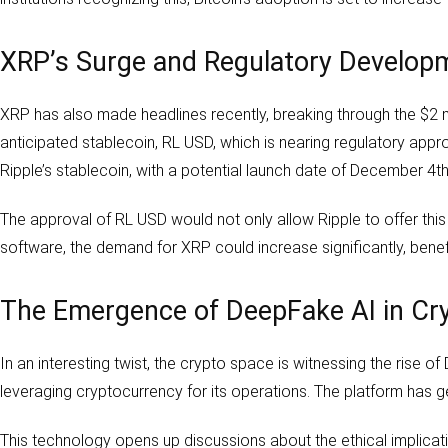
XRP’s Surge and Regulatory Develop
XRP has also made headlines recently, breaking through the $2 mar
anticipated stablecoin, RL USD, which is nearing regulatory app
Ripple’s stablecoin, with a potential launch date of December 4th
The approval of RL USD would not only allow Ripple to offer this s
software, the demand for XRP could increase significantly, benefi
The Emergence of DeepFake AI in Cr
In an interesting twist, the crypto space is witnessing the rise 
leveraging cryptocurrency for its operations. The platform has 
This technology opens up discussions about the ethical implicatio