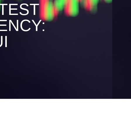
TEST
ENCY:
I