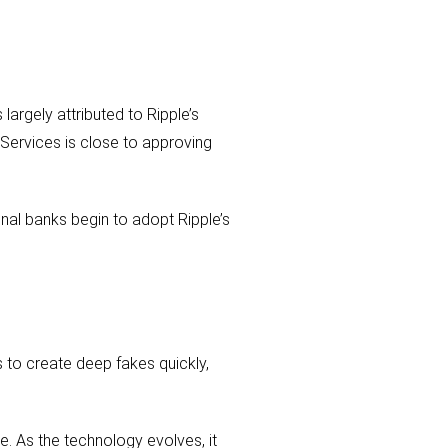
argely attributed to Ripple’s
 Services is close to approving
onal banks begin to adopt Ripple’s
s to create deep fakes quickly,
e. As the technology evolves, it