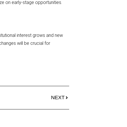
ze on early-stage opportunities.
titutional interest grows and new
hanges will be crucial for
NEXT