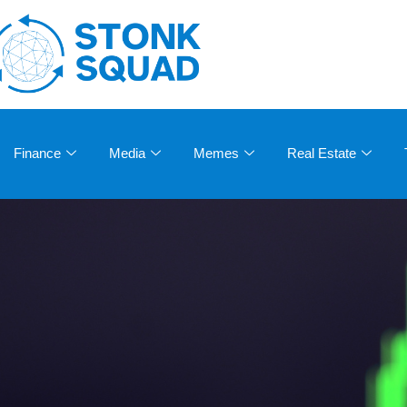
Finance
Media
Memes
Real Estate