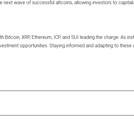
 next wave of successful altcoins, allowing investors to capitali
h Bitcoin, XRP, Ethereum, ICP, and SUI leading the charge. As ins
vestment opportunities. Staying informed and adapting to these c