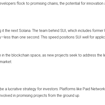
evelopers flock to promising chains, the potential for innovation
ng it the next Solana. The team behind SUI, which includes form
ity—less than one second. This speed positions SUI well for applic
n in the blockchain space, as new projects seek to address the li
 market.
be a lucrative strategy for investors. Platforms like Paid Networ
involved in promising projects from the ground up.