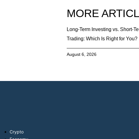
MORE ARTIC
Long-Term Investing vs. Short-T
Trading: Which Is Right for You?
August 6, 2026
Crypto