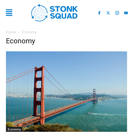
Home
Economy
Economy
Economy