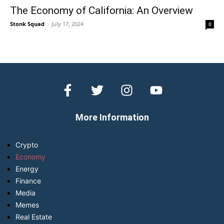
The Economy of California: An Overview
Stonk Squad
-
July 17, 2024
0
More Information
Crypto
Economy
Energy
Finance
Media
Memes
Real Estate