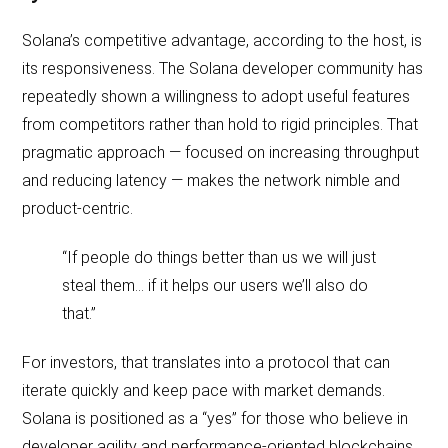
Solana’s competitive advantage, according to the host, is
its responsiveness. The Solana developer community has
repeatedly shown a willingness to adopt useful features
from competitors rather than hold to rigid principles. That
pragmatic approach — focused on increasing throughput
and reducing latency — makes the network nimble and
product‑centric.
“If people do things better than us we will just
steal them… if it helps our users we’ll also do
that.”
For investors, that translates into a protocol that can
iterate quickly and keep pace with market demands.
Solana is positioned as a “yes” for those who believe in
developer agility and performance‑oriented blockchains.