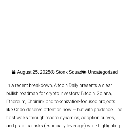
August 25, 2025
Stonk Squad
Uncategorized
In a recent breakdown, Altcoin Daily presents a clear,
bullish roadmap for crypto investors: Bitcoin, Solana,
Ethereum, Chainlink and tokenization-focused projects
like Ondo deserve attention now — but with prudence. The
host walks through macro dynamics, adoption curves,
and practical risks (especially leverage) while highlighting