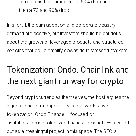
liquidations that turned into a 50% drop and
then a 70 and 90% drop.”
In short: Ethereum adoption and corporate treasury
demand are positive, but investors should be cautious
about the growth of leveraged products and structured
vehicles that could amplify downside in stressed markets.
Tokenization: Ondo, Chainlink and
the next giant runway for crypto
Beyond cryptocurrencies themselves, the host argues the
biggest long‑term opportunity is real‑world asset
tokenization. Ondo Finance — focused on
institutional‑grade tokenized financial products — is called
out as a meaningful project in this space. The SEC is