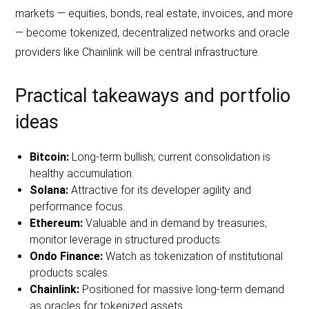
markets — equities, bonds, real estate, invoices, and more
— become tokenized, decentralized networks and oracle
providers like Chainlink will be central infrastructure.
Practical takeaways and portfolio
ideas
Bitcoin:
Long‑term bullish; current consolidation is
healthy accumulation.
Solana:
Attractive for its developer agility and
performance focus.
Ethereum:
Valuable and in demand by treasuries;
monitor leverage in structured products.
Ondo Finance:
Watch as tokenization of institutional
products scales.
Chainlink:
Positioned for massive long‑term demand
as oracles for tokenized assets.