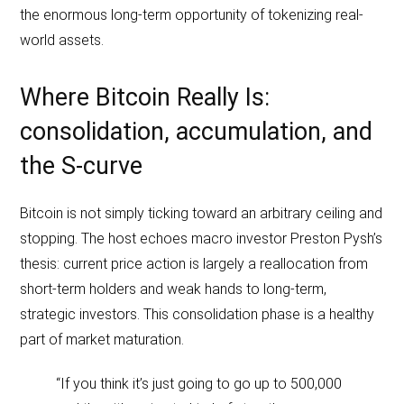
the enormous long-term opportunity of tokenizing real-
world assets.
Where Bitcoin Really Is:
consolidation, accumulation, and
the S‑curve
Bitcoin is not simply ticking toward an arbitrary ceiling and
stopping. The host echoes macro investor Preston Pysh’s
thesis: current price action is largely a reallocation from
short-term holders and weak hands to long-term,
strategic investors. This consolidation phase is a healthy
part of market maturation.
“If you think it’s just going to go up to 500,000