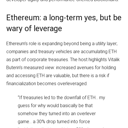
Ethereum: a long‑term yes, but be
wary of leverage
Ethereum’s role is expanding beyond being a utility layer;
companies and treasury vehicles are accumulating ETH
as part of corporate treasuries. The host highlights Vitalik
Buterin’s measured view: increased avenues for holding
and accessing ETH are valuable, but there is a risk if
financialization becomes overleveraged.
“If treasuries led to the downfall of ETH… my
guess for why would basically be that
somehow they turned into an overlever
game… a 30% drop turned into force