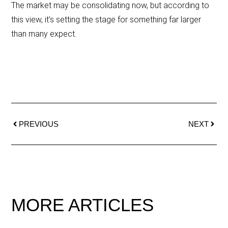
The market may be consolidating now, but according to
this view, it’s setting the stage for something far larger
than many expect.
PREVIOUS
NEXT
MORE ARTICLES