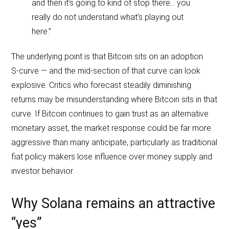
and then it’s going to kind of stop there… you
really do not understand what’s playing out
here.”
The underlying point is that Bitcoin sits on an adoption
S‑curve — and the mid‑section of that curve can look
explosive. Critics who forecast steadily diminishing
returns may be misunderstanding where Bitcoin sits in that
curve. If Bitcoin continues to gain trust as an alternative
monetary asset, the market response could be far more
aggressive than many anticipate, particularly as traditional
fiat policy makers lose influence over money supply and
investor behavior.
Why Solana remains an attractive
“yes”