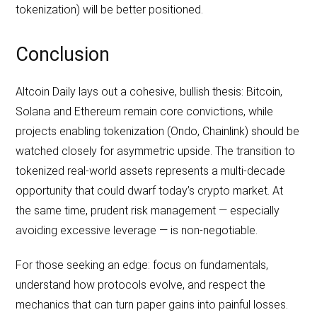
tokenization) will be better positioned.
Conclusion
Altcoin Daily lays out a cohesive, bullish thesis: Bitcoin,
Solana and Ethereum remain core convictions, while
projects enabling tokenization (Ondo, Chainlink) should be
watched closely for asymmetric upside. The transition to
tokenized real‑world assets represents a multi‑decade
opportunity that could dwarf today’s crypto market. At
the same time, prudent risk management — especially
avoiding excessive leverage — is non‑negotiable.
For those seeking an edge: focus on fundamentals,
understand how protocols evolve, and respect the
mechanics that can turn paper gains into painful losses.