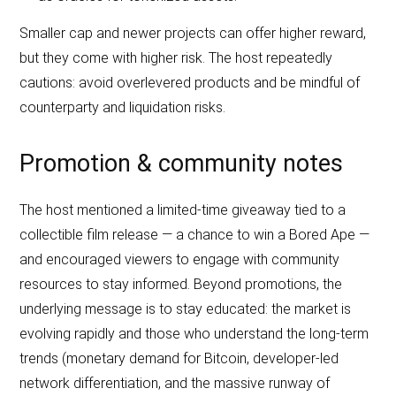
Smaller cap and newer projects can offer higher reward,
but they come with higher risk. The host repeatedly
cautions: avoid overlevered products and be mindful of
counterparty and liquidation risks.
Promotion & community notes
The host mentioned a limited‑time giveaway tied to a
collectible film release — a chance to win a Bored Ape —
and encouraged viewers to engage with community
resources to stay informed. Beyond promotions, the
underlying message is to stay educated: the market is
evolving rapidly and those who understand the long‑term
trends (monetary demand for Bitcoin, developer‑led
network differentiation, and the massive runway of