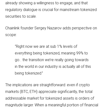
already showing a willingness to engage, and that
regulatory dialogue is crucial for mainstream tokenized
securities to scale.
Chainlink founder Sergey Nazarov adds perspective on
scope:
“Right now we are at sub 1% levels of
everything being tokenized, meaning 99% to
go… the transition we’re really going towards
in the world in our industry is actually all of this
being tokenized.”
The implications are straightforward: even if crypto
markets (BTC, ETH) appreciate significantly, the total
addressable market for tokenized assets is orders of
magnitude larger. When a meaningful portion of financial