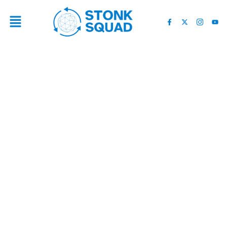
I URGE YOU TO BUY
CRYPTO NOW… BEFORE
IT’S TOO LATE