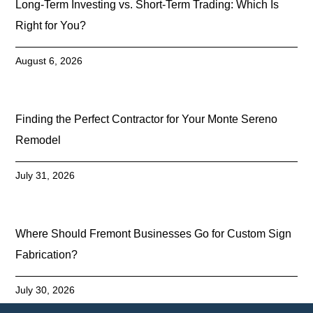
Long-Term Investing vs. Short-Term Trading: Which Is
Right for You?
August 6, 2026
Finding the Perfect Contractor for Your Monte Sereno
Remodel
July 31, 2026
Where Should Fremont Businesses Go for Custom Sign
Fabrication?
July 30, 2026