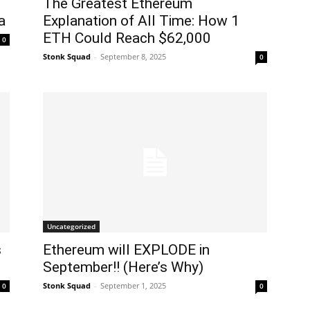
The Greatest Ethereum
a
Explanation of All Time: How 1
ETH Could Reach $62,000
0
Stonk Squad
-
September 8, 2025
0
Uncategorized
s
Ethereum will EXPLODE in
September!! (Here’s Why)
Stonk Squad
-
September 1, 2025
0
0