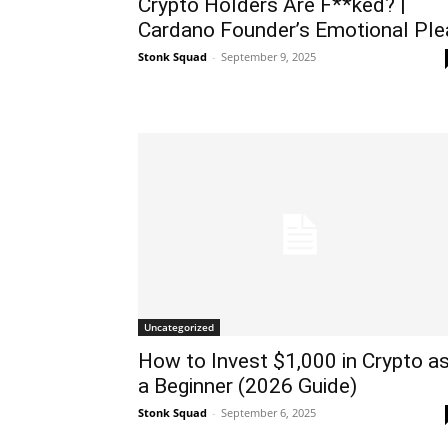
Crypto Holders Are F**ked? |
Cardano Founder’s Emotional Ple
Stonk Squad
-
September 9, 2025
Uncategorized
How to Invest $1,000 in Crypto a
a Beginner (2026 Guide)
Stonk Squad
-
September 6, 2025