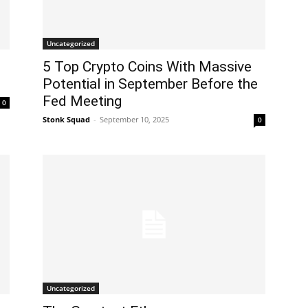
Uncategorized
5 Top Crypto Coins With Massive
Potential in September Before the
Fed Meeting
0
Stonk Squad
-
September 10, 2025
0
Uncategorized