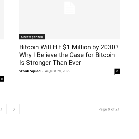
Uncategorized
Bitcoin Will Hit $1 Million by 2030?
Why I Believe the Case for Bitcoin
Is Stronger Than Ever
Stonk Squad
-
August 28, 2025
0
0
21
Page 9 of 21