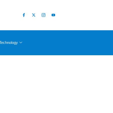
Technology