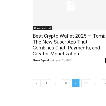
Uncategorized
Best Crypto Wallet 2025 — Tomi:
The New Super App That
Combines Chat, Payments, and
Creator Monetization
Stonk Squad
-
August 29, 2025
...
...
1
8
9
10