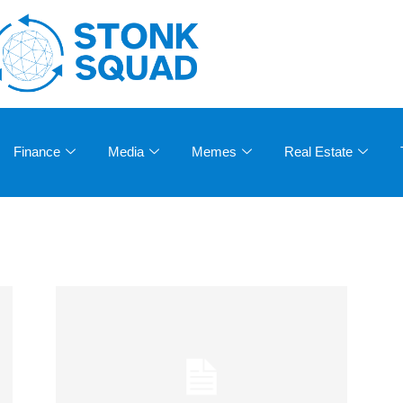
Finance
Media
Memes
Real Estate