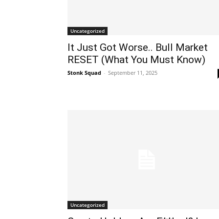
Uncategorized
It Just Got Worse.. Bull Market
RESET (What You Must Know)
Stonk Squad
-
September 11, 2025
Uncategorized