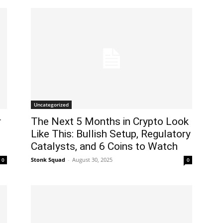
Uncategorized
r
The Next 5 Months in Crypto Look
Like This: Bullish Setup, Regulatory
Catalysts, and 6 Coins to Watch
Stonk Squad
-
August 30, 2025
0
0