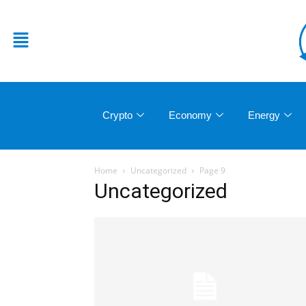
Crypto
Economy
Energy
Home
Uncategorized
Page 9
Uncategorized