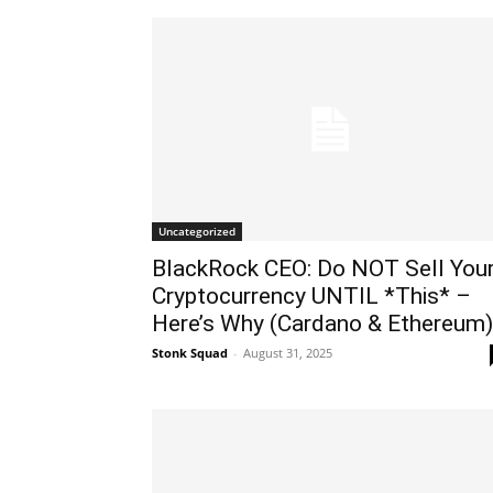
Uncategorized
BlackRock CEO: Do NOT Sell You
Cryptocurrency UNTIL *This* –
Here’s Why (Cardano & Ethereum)
Stonk Squad
-
August 31, 2025