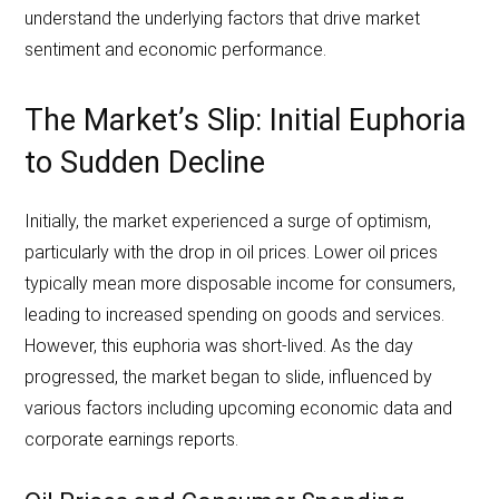
understand the underlying factors that drive market
sentiment and economic performance.
The Market’s Slip: Initial Euphoria
to Sudden Decline
Initially, the market experienced a surge of optimism,
particularly with the drop in oil prices. Lower oil prices
typically mean more disposable income for consumers,
leading to increased spending on goods and services.
However, this euphoria was short-lived. As the day
progressed, the market began to slide, influenced by
various factors including upcoming economic data and
corporate earnings reports.