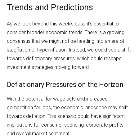
Trends and Predictions
As we look beyond this week’s data, it’s essential to
consider broader economic trends. There is a growing
consensus that we might not be heading into an era of
stagflation or hyperinflation. Instead, we could see a shift
towards deflationary pressures, which could reshape
investment strategies moving forward.
Deflationary Pressures on the Horizon
With the potential for wage cuts and increased
competition for jobs, the economic landscape may shift
towards deflation. This scenario could have significant
implications for consumer spending, corporate profits,
and overall market sentiment.