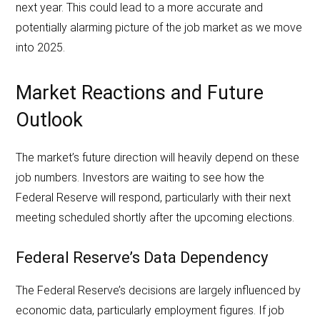
next year. This could lead to a more accurate and
potentially alarming picture of the job market as we move
into 2025.
Market Reactions and Future
Outlook
The market’s future direction will heavily depend on these
job numbers. Investors are waiting to see how the
Federal Reserve will respond, particularly with their next
meeting scheduled shortly after the upcoming elections.
Federal Reserve’s Data Dependency
The Federal Reserve’s decisions are largely influenced by
economic data, particularly employment figures. If job