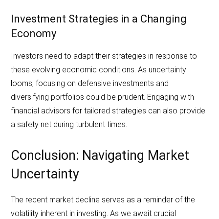
Investment Strategies in a Changing
Economy
Investors need to adapt their strategies in response to
these evolving economic conditions. As uncertainty
looms, focusing on defensive investments and
diversifying portfolios could be prudent. Engaging with
financial advisors for tailored strategies can also provide
a safety net during turbulent times.
Conclusion: Navigating Market
Uncertainty
The recent market decline serves as a reminder of the
volatility inherent in investing. As we await crucial