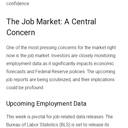
confidence.
The Job Market: A Central
Concern
One of the most pressing concerns for the market right
now is the job market. Investors are closely monitoring
employment data as it significantly impacts economic
forecasts and Federal Reserve policies. The upcoming
job reports are being scrutinized, and their implications
could be profound.
Upcoming Employment Data
This week is pivotal for job-related data releases. The
Bureau of Labor Statistics (BLS) is set to release its