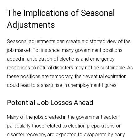
The Implications of Seasonal
Adjustments
Seasonal adjustments can create a distorted view of the
job market. For instance, many government positions
added in anticipation of elections and emergency
responses to natural disasters may not be sustainable. As
these positions are temporary, their eventual expiration
could lead to a sharp rise in unemployment figures.
Potential Job Losses Ahead
Many of the jobs created in the government sector,
particularly those related to election preparations or
disaster recovery, are expected to evaporate by early