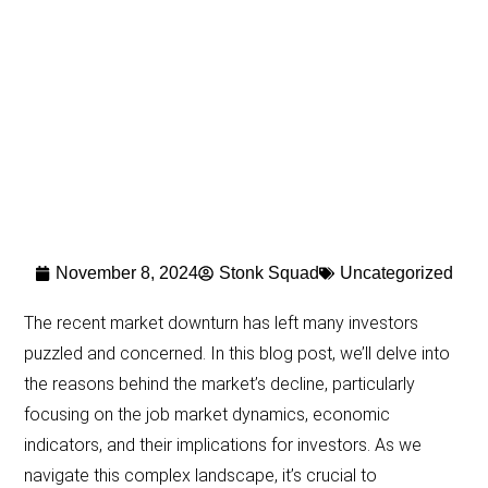
November 8, 2024
Stonk Squad
Uncategorized
The recent market downturn has left many investors
puzzled and concerned. In this blog post, we’ll delve into
the reasons behind the market’s decline, particularly
focusing on the job market dynamics, economic
indicators, and their implications for investors. As we
navigate this complex landscape, it’s crucial to