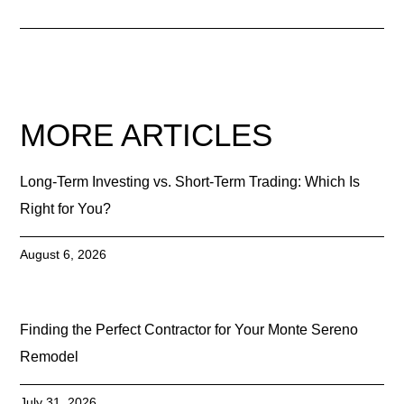
MORE ARTICLES
Long-Term Investing vs. Short-Term Trading: Which Is
Right for You?
August 6, 2026
Finding the Perfect Contractor for Your Monte Sereno
Remodel
July 31, 2026