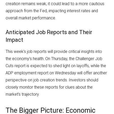
creation remains weak, it could lead to a more cautious
approach from the Fed, impacting interest rates and
overall market performance.
Anticipated Job Reports and Their
Impact
This week’s job reports will provide critical insights into
the economy’s health. On Thursday, the Challenger Job
Cuts report is expected to shed light on layoffs, while the
ADP employment report on Wednesday will offer another
perspective on job creation trends. Investors should
closely monitor these reports for clues about the
market’s trajectory.
The Bigger Picture: Economic