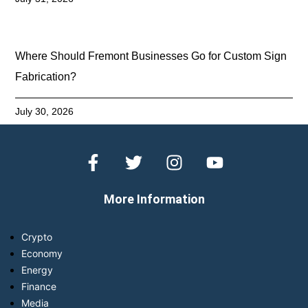
Where Should Fremont Businesses Go for Custom Sign
Fabrication?
July 30, 2026
More Information
Crypto
Economy
Energy
Finance
Media