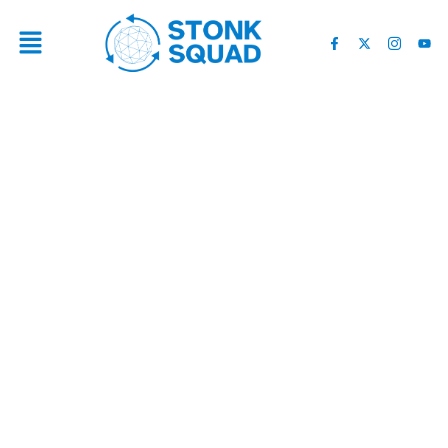
UNDERSTANDING THE
RECENT MARKET DECLINE:
KEY INSIGHTS