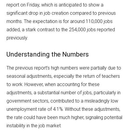
report on Friday, which is anticipated to show a
significant drop in job creation compared to previous
months. The expectation is for around 110,000 jobs
added, a stark contrast to the 254,000 jobs reported
previously.
Understanding the Numbers
The previous report’s high numbers were partially due to
seasonal adjustments, especially the return of teachers
to work. However, when accounting for these
adjustments, a substantial number of jobs, particularly in
government sectors, contributed to a misleadingly low
unemployment rate of 4.1%. Without these adjustments,
the rate could have been much higher, signaling potential
instability in the job market.