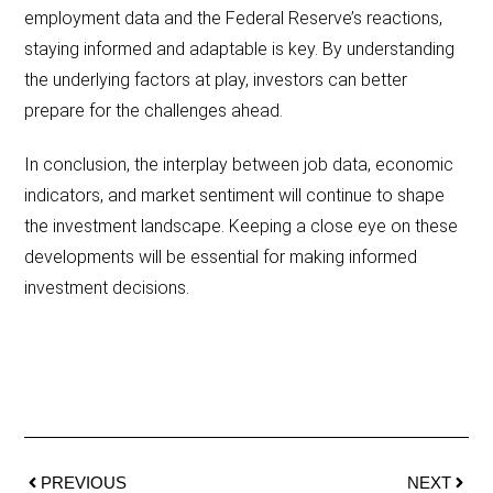
employment data and the Federal Reserve’s reactions,
staying informed and adaptable is key. By understanding
the underlying factors at play, investors can better
prepare for the challenges ahead.
In conclusion, the interplay between job data, economic
indicators, and market sentiment will continue to shape
the investment landscape. Keeping a close eye on these
developments will be essential for making informed
investment decisions.
PREVIOUS
NEXT