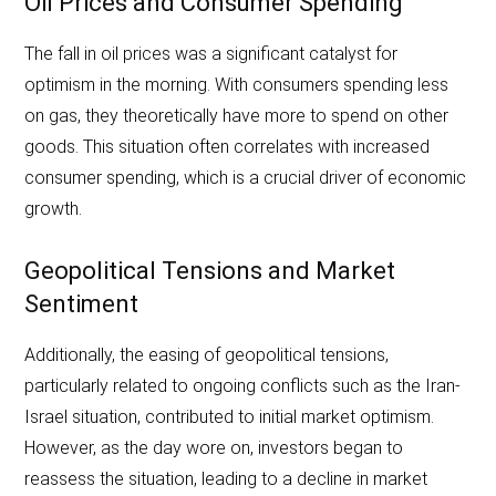
Oil Prices and Consumer Spending
The fall in oil prices was a significant catalyst for
optimism in the morning. With consumers spending less
on gas, they theoretically have more to spend on other
goods. This situation often correlates with increased
consumer spending, which is a crucial driver of economic
growth.
Geopolitical Tensions and Market
Sentiment
Additionally, the easing of geopolitical tensions,
particularly related to ongoing conflicts such as the Iran-
Israel situation, contributed to initial market optimism.
However, as the day wore on, investors began to
reassess the situation, leading to a decline in market