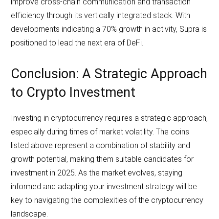
improve cross-chain communication and transaction
efficiency through its vertically integrated stack. With
developments indicating a 70% growth in activity, Supra is
positioned to lead the next era of DeFi.
Conclusion: A Strategic Approach
to Crypto Investment
Investing in cryptocurrency requires a strategic approach,
especially during times of market volatility. The coins
listed above represent a combination of stability and
growth potential, making them suitable candidates for
investment in 2025. As the market evolves, staying
informed and adapting your investment strategy will be
key to navigating the complexities of the cryptocurrency
landscape.