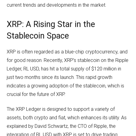
current trends and developments in the market.
XRP: A Rising Star in the
Stablecoin Space
XRP is often regarded as a blue-chip cryptocurrency, and
for good reason. Recently, XRP’s stablecoin on the Ripple
Ledger, RL USD, has hit a total supply of $120 million in
just two months since its launch. This rapid growth
indicates a growing adoption of the stablecoin, which is
crucial for the future of XRP.
The XRP Ledger is designed to support a variety of
assets, both crypto and fiat, which enhances its utility. As
explained by David Schwartz, the CTO of Ripple, the
integration of RL USD with XRP is set to drive trading