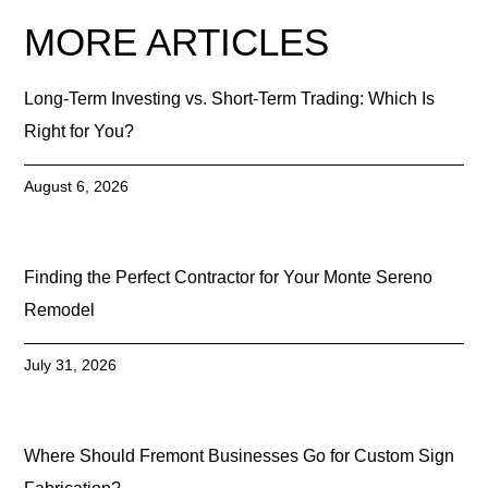
MORE ARTICLES
Long-Term Investing vs. Short-Term Trading: Which Is
Right for You?
August 6, 2026
Finding the Perfect Contractor for Your Monte Sereno
Remodel
July 31, 2026
Where Should Fremont Businesses Go for Custom Sign