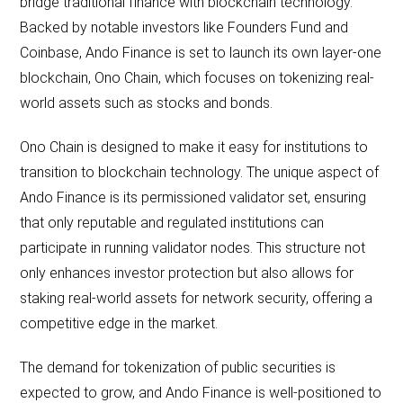
bridge traditional finance with blockchain technology.
Backed by notable investors like Founders Fund and
Coinbase, Ando Finance is set to launch its own layer-one
blockchain, Ono Chain, which focuses on tokenizing real-
world assets such as stocks and bonds.
Ono Chain is designed to make it easy for institutions to
transition to blockchain technology. The unique aspect of
Ando Finance is its permissioned validator set, ensuring
that only reputable and regulated institutions can
participate in running validator nodes. This structure not
only enhances investor protection but also allows for
staking real-world assets for network security, offering a
competitive edge in the market.
The demand for tokenization of public securities is
expected to grow, and Ando Finance is well-positioned to