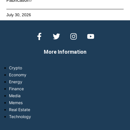
Fabrication?
July 30, 2026
More Information
Crypto
Economy
Energy
Finance
Media
Memes
Real Estate
Technology