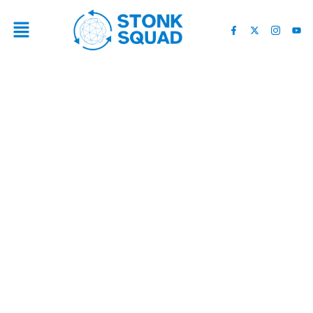
TOP 6 CRYPTO COINS TO
CONSIDER DURING THE
BITCOIN CRASH