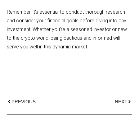
Remember, it’s essential to conduct thorough research
and consider your financial goals before diving into any
investment. Whether you’re a seasoned investor or new
to the crypto world, being cautious and informed will
serve you well in this dynamic market.
PREVIOUS
NEXT