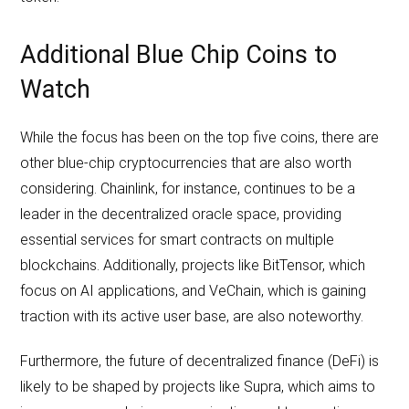
Additional Blue Chip Coins to
Watch
While the focus has been on the top five coins, there are
other blue-chip cryptocurrencies that are also worth
considering. Chainlink, for instance, continues to be a
leader in the decentralized oracle space, providing
essential services for smart contracts on multiple
blockchains. Additionally, projects like BitTensor, which
focus on AI applications, and VeChain, which is gaining
traction with its active user base, are also noteworthy.
Furthermore, the future of decentralized finance (DeFi) is
likely to be shaped by projects like Supra, which aims to