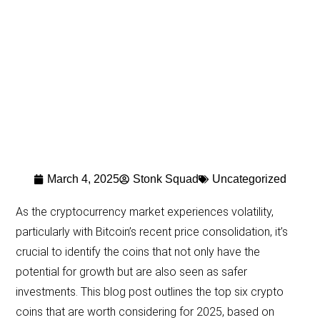
March 4, 2025
Stonk Squad
Uncategorized
As the cryptocurrency market experiences volatility,
particularly with Bitcoin’s recent price consolidation, it’s
crucial to identify the coins that not only have the
potential for growth but are also seen as safer
investments. This blog post outlines the top six crypto
coins that are worth considering for 2025, based on