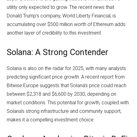
utility only expected to grow. The recent news that
Donald Trump’s company, World Liberty Financial, is
accumulating over $500 million worth of Ethereum adds
another layer of credibility to this investment.
Solana: A Strong Contender
Solana is also on the radar for 2025, with many analysts
predicting significant price growth. A recent report from
Bitwise Europe suggests that Solana’s price could reach
between $2,318 and $6,600 by 2030, depending on
market conditions. This potential for growth, coupled with
Solana’s strong infrastructure and community support,
makes it a compelling investment choice.