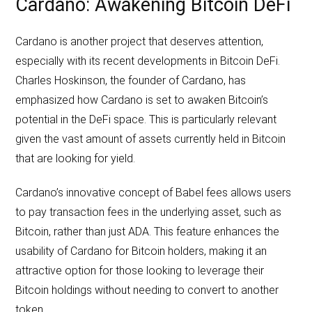
Cardano: Awakening Bitcoin DeFi
Cardano is another project that deserves attention,
especially with its recent developments in Bitcoin DeFi.
Charles Hoskinson, the founder of Cardano, has
emphasized how Cardano is set to awaken Bitcoin’s
potential in the DeFi space. This is particularly relevant
given the vast amount of assets currently held in Bitcoin
that are looking for yield.
Cardano’s innovative concept of Babel fees allows users
to pay transaction fees in the underlying asset, such as
Bitcoin, rather than just ADA. This feature enhances the
usability of Cardano for Bitcoin holders, making it an
attractive option for those looking to leverage their
Bitcoin holdings without needing to convert to another
token.