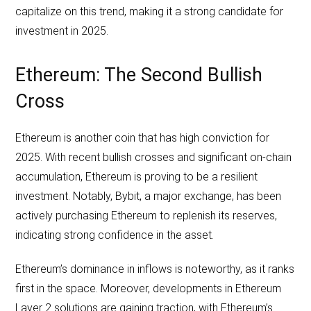
capitalize on this trend, making it a strong candidate for
investment in 2025.
Ethereum: The Second Bullish
Cross
Ethereum is another coin that has high conviction for
2025. With recent bullish crosses and significant on-chain
accumulation, Ethereum is proving to be a resilient
investment. Notably, Bybit, a major exchange, has been
actively purchasing Ethereum to replenish its reserves,
indicating strong confidence in the asset.
Ethereum’s dominance in inflows is noteworthy, as it ranks
first in the space. Moreover, developments in Ethereum
Layer 2 solutions are gaining traction, with Ethereum’s