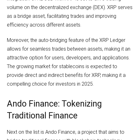
volume on the decentralized exchange (DEX). XRP serves
as a bridge asset, facilitating trades and improving
efficiency across different assets.
Moreover, the auto-bridging feature of the XRP Ledger
allows for seamless trades between assets, making it an
attractive option for users, developers, and applications.
The growing market for stablecoins is expected to
provide direct and indirect benefits for XRP, making it a
compelling choice for investors in 2025.
Ando Finance: Tokenizing
Traditional Finance
Next on the list is Ando Finance, a project that aims to