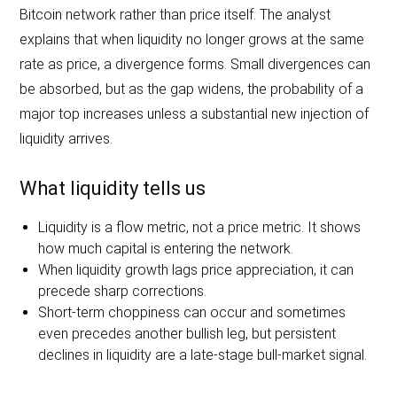
Bitcoin network rather than price itself. The analyst
explains that when liquidity no longer grows at the same
rate as price, a divergence forms. Small divergences can
be absorbed, but as the gap widens, the probability of a
major top increases unless a substantial new injection of
liquidity arrives.
What liquidity tells us
Liquidity is a flow metric, not a price metric. It shows
how much capital is entering the network.
When liquidity growth lags price appreciation, it can
precede sharp corrections.
Short-term choppiness can occur and sometimes
even precedes another bullish leg, but persistent
declines in liquidity are a late-stage bull-market signal.