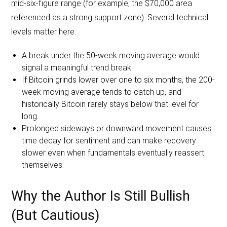
mid-six-figure range (for example, the $70,000 area
referenced as a strong support zone). Several technical
levels matter here:
A break under the 50-week moving average would
signal a meaningful trend break.
If Bitcoin grinds lower over one to six months, the 200-
week moving average tends to catch up, and
historically Bitcoin rarely stays below that level for
long.
Prolonged sideways or downward movement causes
time decay for sentiment and can make recovery
slower even when fundamentals eventually reassert
themselves.
Why the Author Is Still Bullish
(But Cautious)