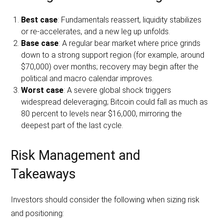
Best case
: Fundamentals reassert, liquidity stabilizes
or re-accelerates, and a new leg up unfolds.
Base case
: A regular bear market where price grinds
down to a strong support region (for example, around
$70,000) over months; recovery may begin after the
political and macro calendar improves.
Worst case
: A severe global shock triggers
widespread deleveraging; Bitcoin could fall as much as
80 percent to levels near $16,000, mirroring the
deepest part of the last cycle.
Risk Management and
Takeaways
Investors should consider the following when sizing risk
and positioning: