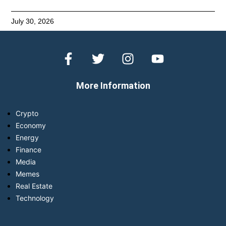
July 30, 2026
More Information
Crypto
Economy
Energy
Finance
Media
Memes
Real Estate
Technology