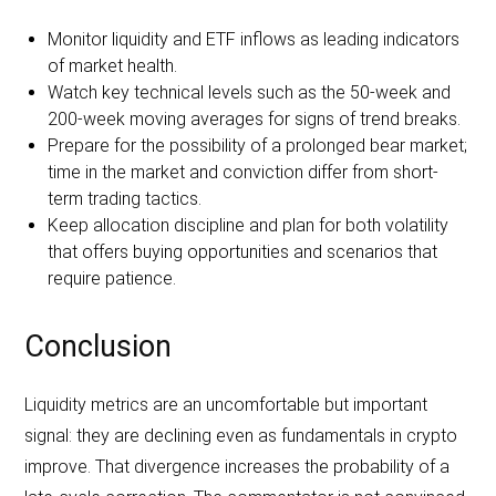
Monitor liquidity and ETF inflows as leading indicators
of market health.
Watch key technical levels such as the 50-week and
200-week moving averages for signs of trend breaks.
Prepare for the possibility of a prolonged bear market;
time in the market and conviction differ from short-
term trading tactics.
Keep allocation discipline and plan for both volatility
that offers buying opportunities and scenarios that
require patience.
Conclusion
Liquidity metrics are an uncomfortable but important
signal: they are declining even as fundamentals in crypto
improve. That divergence increases the probability of a