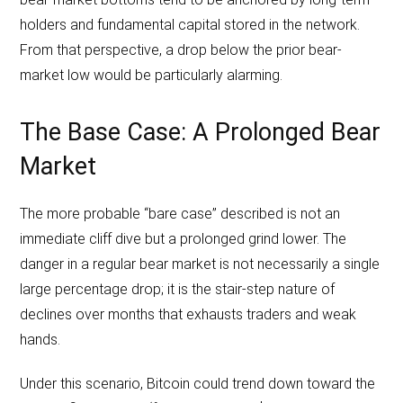
holders and fundamental capital stored in the network.
From that perspective, a drop below the prior bear-
market low would be particularly alarming.
The Base Case: A Prolonged Bear
Market
The more probable “bare case” described is not an
immediate cliff dive but a prolonged grind lower. The
danger in a regular bear market is not necessarily a single
large percentage drop; it is the stair-step nature of
declines over months that exhausts traders and weak
hands.
Under this scenario, Bitcoin could trend down toward the