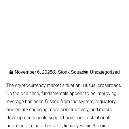
November 6, 2025
Stonk Squad
Uncategorized
The cryptocurrency market sits at an unusual crossroads.
On the one hand, fundamentals appear to be improving:
leverage has been flushed from the system, regulatory
bodies are engaging more constructively, and macro
developments could support continued institutional
adoption. On the other hand, liquidity within Bitcoin is