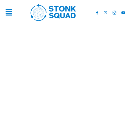
THE WORST CASE CRYPTO
SCENARIO!