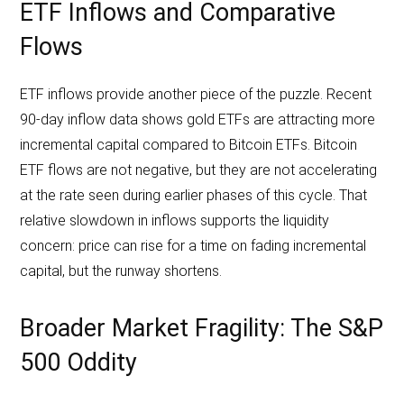
ETF Inflows and Comparative
Flows
ETF inflows provide another piece of the puzzle. Recent
90-day inflow data shows gold ETFs are attracting more
incremental capital compared to Bitcoin ETFs. Bitcoin
ETF flows are not negative, but they are not accelerating
at the rate seen during earlier phases of this cycle. That
relative slowdown in inflows supports the liquidity
concern: price can rise for a time on fading incremental
capital, but the runway shortens.
Broader Market Fragility: The S&P
500 Oddity