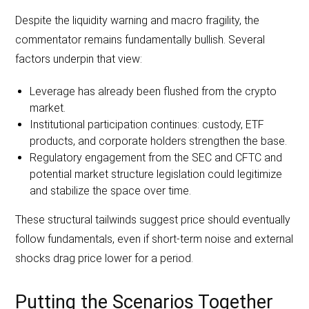
Despite the liquidity warning and macro fragility, the
commentator remains fundamentally bullish. Several
factors underpin that view:
Leverage has already been flushed from the crypto
market.
Institutional participation continues: custody, ETF
products, and corporate holders strengthen the base.
Regulatory engagement from the SEC and CFTC and
potential market structure legislation could legitimize
and stabilize the space over time.
These structural tailwinds suggest price should eventually
follow fundamentals, even if short-term noise and external
shocks drag price lower for a period.
Putting the Scenarios Together