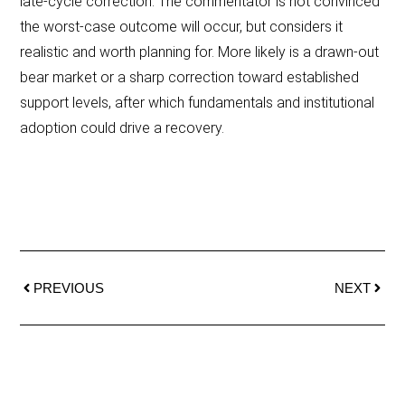
late-cycle correction. The commentator is not convinced
the worst-case outcome will occur, but considers it
realistic and worth planning for. More likely is a drawn-out
bear market or a sharp correction toward established
support levels, after which fundamentals and institutional
adoption could drive a recovery.
PREVIOUS
NEXT