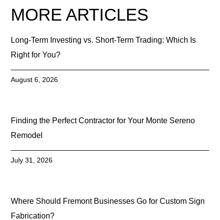
MORE ARTICLES
Long-Term Investing vs. Short-Term Trading: Which Is
Right for You?
August 6, 2026
Finding the Perfect Contractor for Your Monte Sereno
Remodel
July 31, 2026
Where Should Fremont Businesses Go for Custom Sign
Fabrication?