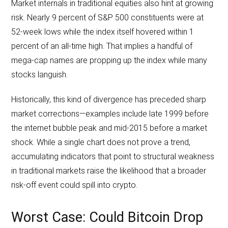
Market internals in traditional equities also hint at growing
risk. Nearly 9 percent of S&P 500 constituents were at
52-week lows while the index itself hovered within 1
percent of an all-time high. That implies a handful of
mega-cap names are propping up the index while many
stocks languish.
Historically, this kind of divergence has preceded sharp
market corrections—examples include late 1999 before
the internet bubble peak and mid-2015 before a market
shock. While a single chart does not prove a trend,
accumulating indicators that point to structural weakness
in traditional markets raise the likelihood that a broader
risk-off event could spill into crypto.
Worst Case: Could Bitcoin Drop