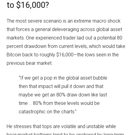
to $16,000?
The most severe scenario is an extreme macro shock
that forces a general deleveraging across global asset
markets. One experienced trader laid out a potential 80
percent drawdown from current levels, which would take
Bitcoin back to roughly $16,000—the lows seen in the
previous bear market.
“If we get a pop in the global asset bubble
then that impact will pull it down and that
maybe we get an 80% draw down like last
time … 80% from these levels would be
catastrophic on the charts.”
He stresses that tops are volatile and unstable while
bear-market bottoms tend to be anchored by long-term