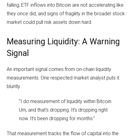
falling, ETF inflows into Bitcoin are not accelerating like
they once did, and signs of fragility in the broader stock
market could pull risk assets down hard.
Measuring Liquidity: A Warning
Signal
An important signal comes from on-chain liquidity
measurements. One respected market analyst puts it
bluntly:
“I do measurement of liquidity within Bitcoin.
Um, and that’s dropping. It’s dropping right
now. It’s been dropping for months.”
That measurement tracks the flow of capital into the