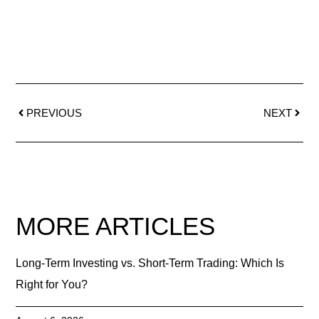
PREVIOUS
NEXT
MORE ARTICLES
Long-Term Investing vs. Short-Term Trading: Which Is
Right for You?