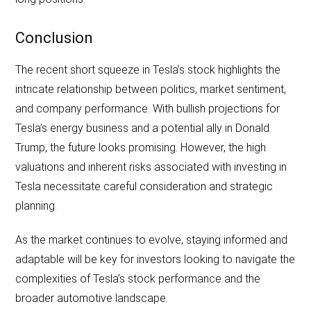
Conclusion
The recent short squeeze in Tesla’s stock highlights the
intricate relationship between politics, market sentiment,
and company performance. With bullish projections for
Tesla’s energy business and a potential ally in Donald
Trump, the future looks promising. However, the high
valuations and inherent risks associated with investing in
Tesla necessitate careful consideration and strategic
planning.
As the market continues to evolve, staying informed and
adaptable will be key for investors looking to navigate the
complexities of Tesla’s stock performance and the
broader automotive landscape.