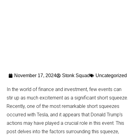
November 17, 2024
Stonk Squad
Uncategorized
In the world of finance and investment, few events can
stir up as much excitement as a significant short squeeze.
Recently, one of the most remarkable short squeezes
occurred with Tesla, and it appears that Donald Trump’s
actions may have played a crucial role in this event. This
post delves into the factors surrounding this squeeze,