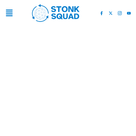
THE IMPACT OF DONALD
TRUMP ON TESLA’S
RECENT SHORT SQUEEZE