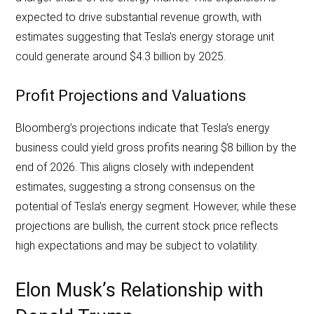
expected to drive substantial revenue growth, with
estimates suggesting that Tesla’s energy storage unit
could generate around $4.3 billion by 2025.
Profit Projections and Valuations
Bloomberg’s projections indicate that Tesla’s energy
business could yield gross profits nearing $8 billion by the
end of 2026. This aligns closely with independent
estimates, suggesting a strong consensus on the
potential of Tesla’s energy segment. However, while these
projections are bullish, the current stock price reflects
high expectations and may be subject to volatility.
Elon Musk’s Relationship with