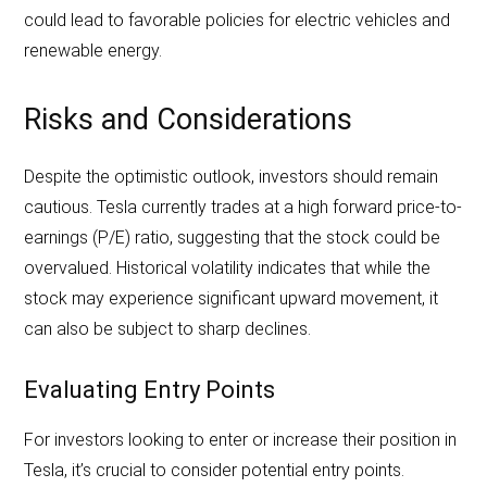
could lead to favorable policies for electric vehicles and
renewable energy.
Risks and Considerations
Despite the optimistic outlook, investors should remain
cautious. Tesla currently trades at a high forward price-to-
earnings (P/E) ratio, suggesting that the stock could be
overvalued. Historical volatility indicates that while the
stock may experience significant upward movement, it
can also be subject to sharp declines.
Evaluating Entry Points
For investors looking to enter or increase their position in
Tesla, it’s crucial to consider potential entry points.