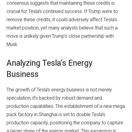
consensus suggests that maintaining these credits is
crucial for Tesla’s continued success. If Trump were to
remove these credits, it could adversely affect Tesla’s
market position, yet many analysts believe that such a
move is unlikely given Trump’s close partnership with
Musk.
Analyzing Tesla’s Energy
Business
The growth of Tesla’s energy business is not merely
speculation; it’s backed by robust demand and
production capabilities. The establishment of a new mega
pack factory in Shanghai is set to double Tesla’s
production capacity, positioning the company to capture
a larger share of the energy market. This expansion is