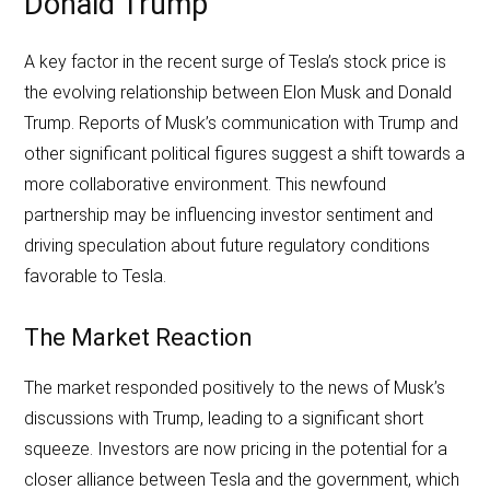
Donald Trump
A key factor in the recent surge of Tesla’s stock price is
the evolving relationship between Elon Musk and Donald
Trump. Reports of Musk’s communication with Trump and
other significant political figures suggest a shift towards a
more collaborative environment. This newfound
partnership may be influencing investor sentiment and
driving speculation about future regulatory conditions
favorable to Tesla.
The Market Reaction
The market responded positively to the news of Musk’s
discussions with Trump, leading to a significant short
squeeze. Investors are now pricing in the potential for a
closer alliance between Tesla and the government, which