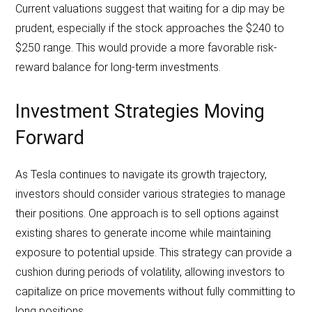
Current valuations suggest that waiting for a dip may be
prudent, especially if the stock approaches the $240 to
$250 range. This would provide a more favorable risk-
reward balance for long-term investments.
Investment Strategies Moving
Forward
As Tesla continues to navigate its growth trajectory,
investors should consider various strategies to manage
their positions. One approach is to sell options against
existing shares to generate income while maintaining
exposure to potential upside. This strategy can provide a
cushion during periods of volatility, allowing investors to
capitalize on price movements without fully committing to
long positions.