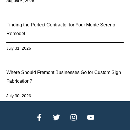
August 6, 2026
Finding the Perfect Contractor for Your Monte Sereno
Remodel
July 31, 2026
Where Should Fremont Businesses Go for Custom Sign
Fabrication?
July 30, 2026