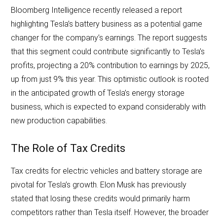
Bloomberg Intelligence recently released a report
highlighting Tesla’s battery business as a potential game
changer for the company’s earnings. The report suggests
that this segment could contribute significantly to Tesla’s
profits, projecting a 20% contribution to earnings by 2025,
up from just 9% this year. This optimistic outlook is rooted
in the anticipated growth of Tesla’s energy storage
business, which is expected to expand considerably with
new production capabilities.
The Role of Tax Credits
Tax credits for electric vehicles and battery storage are
pivotal for Tesla’s growth. Elon Musk has previously
stated that losing these credits would primarily harm
competitors rather than Tesla itself. However, the broader