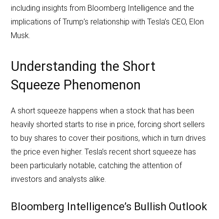
including insights from Bloomberg Intelligence and the
implications of Trump’s relationship with Tesla’s CEO, Elon
Musk.
Understanding the Short
Squeeze Phenomenon
A short squeeze happens when a stock that has been
heavily shorted starts to rise in price, forcing short sellers
to buy shares to cover their positions, which in turn drives
the price even higher. Tesla’s recent short squeeze has
been particularly notable, catching the attention of
investors and analysts alike.
Bloomberg Intelligence’s Bullish Outlook