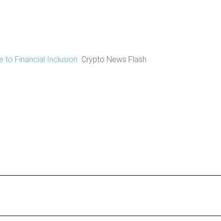
 to Financial Inclusion
Crypto News Flash