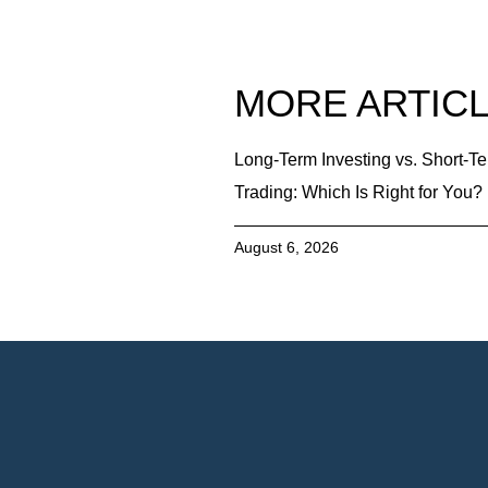
MORE ARTIC
Long-Term Investing vs. Short-T
Trading: Which Is Right for You?
August 6, 2026