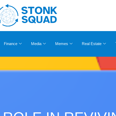
Finance
Media
Memes
Real Estate