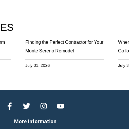
LES
erm
Finding the Perfect Contractor for Your
Wher
Monte Sereno Remodel
Go fo
July 31, 2026
July 
More Information