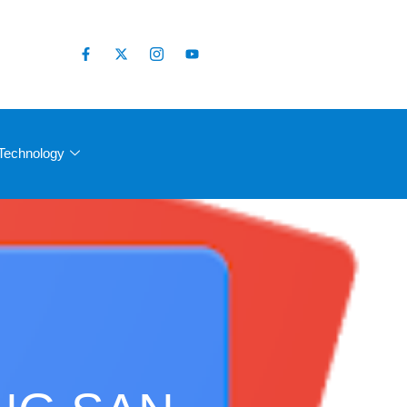
Technology