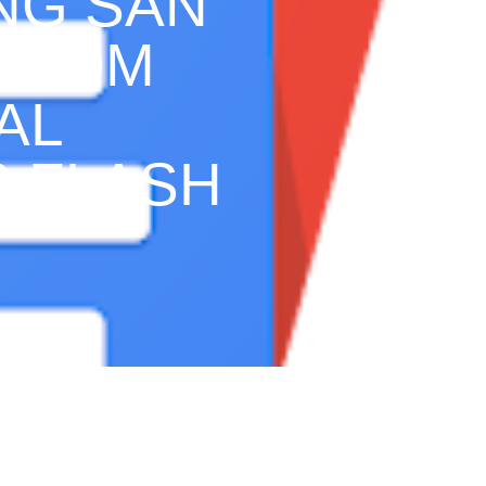
ING SAN
 FROM
AL
S FLASH