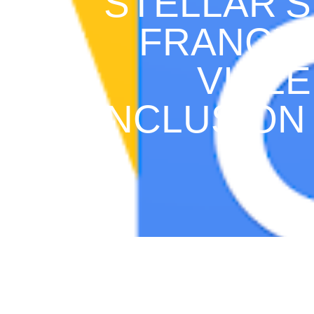
STELLAR’S
FRANCIS
VIOLE
INCLUSION