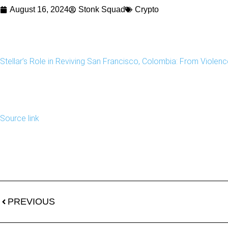
August 16, 2024
Stonk Squad
Crypto
Stellar’s Role in Reviving San Francisco, Colombia: From Violence
Source link
PREVIOUS