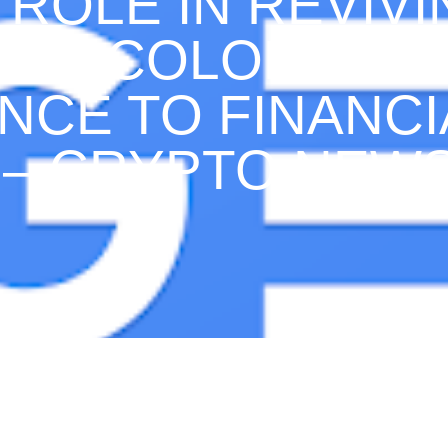
 ROLE IN REVIV
CO, COLOMBIA:
NCE TO FINANCI
 – CRYPTO NEW