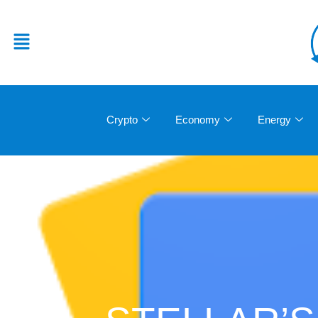
Crypto
Economy
Energy