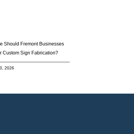
e Should Fremont Businesses
r Custom Sign Fabrication?
30, 2026