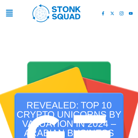
REVEALED: TOP 10
CRYPTO UNICORNS BY
VALUATION IN 2024 –
ARABIAN BUSINESS