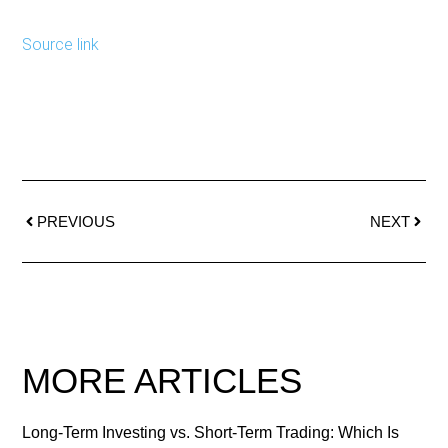
Source link
PREVIOUS
NEXT
MORE ARTICLES
Long-Term Investing vs. Short-Term Trading: Which Is