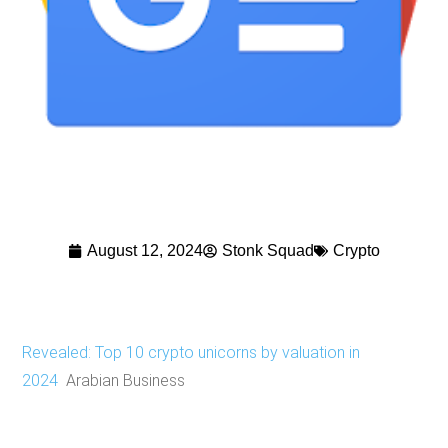
August 12, 2024
Stonk Squad
Crypto
Revealed: Top 10 crypto unicorns by valuation in
2024
Arabian Business