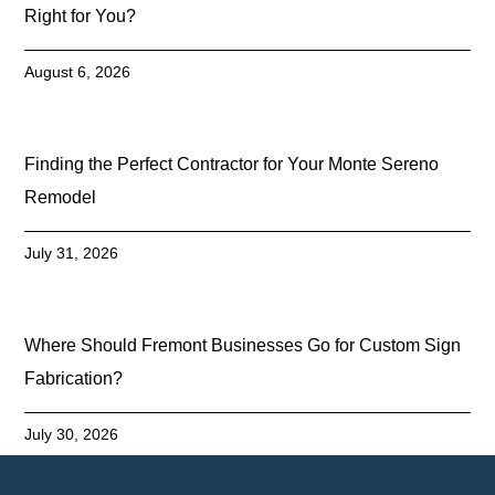
Right for You?
August 6, 2026
Finding the Perfect Contractor for Your Monte Sereno
Remodel
July 31, 2026
Where Should Fremont Businesses Go for Custom Sign
Fabrication?
July 30, 2026