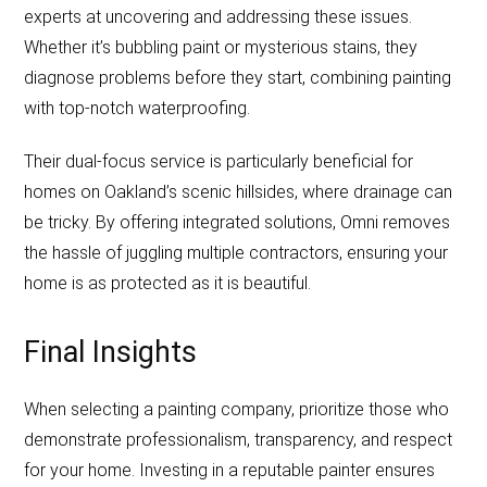
experts at uncovering and addressing these issues.
Whether it’s bubbling paint or mysterious stains, they
diagnose problems before they start, combining painting
with top-notch waterproofing.
Their dual-focus service is particularly beneficial for
homes on Oakland’s scenic hillsides, where drainage can
be tricky. By offering integrated solutions, Omni removes
the hassle of juggling multiple contractors, ensuring your
home is as protected as it is beautiful.
Final Insights
When selecting a painting company, prioritize those who
demonstrate professionalism, transparency, and respect
for your home. Investing in a reputable painter ensures