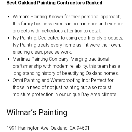
Best Oakland Painting Contractors Ranked
Wilmar’s Painting: Known for their personal approach,
this family business excels in both interior and exterior
projects with meticulous attention to detail.
Ivy Painting: Dedicated to using eco-friendly products,
Ivy Painting treats every home as if it were their own,
ensuring clean, precise work.
Martinez Painting Company: Merging traditional
craftsmanship with modern reliability, this team has a
long-standing history of beautifying Oakland homes.
Omni Painting and Waterproofing Inc.: Perfect for
those in need of not just painting but also robust
moisture protection in our unique Bay Area climate.
Wilmar’s Painting
1991 Harrington Ave, Oakland, CA 94601