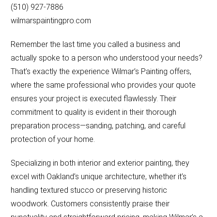
(510) 927-7886
wilmarspaintingpro.com
Remember the last time you called a business and
actually spoke to a person who understood your needs?
That’s exactly the experience Wilmar’s Painting offers,
where the same professional who provides your quote
ensures your project is executed flawlessly. Their
commitment to quality is evident in their thorough
preparation process—sanding, patching, and careful
protection of your home.
Specializing in both interior and exterior painting, they
excel with Oakland’s unique architecture, whether it’s
handling textured stucco or preserving historic
woodwork. Customers consistently praise their