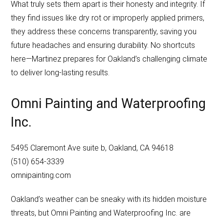
What truly sets them apart is their honesty and integrity. If
they find issues like dry rot or improperly applied primers,
they address these concerns transparently, saving you
future headaches and ensuring durability. No shortcuts
here—Martinez prepares for Oakland’s challenging climate
to deliver long-lasting results.
Omni Painting and Waterproofing
Inc.
5495 Claremont Ave suite b, Oakland, CA 94618
(510) 654-3339
omnipainting.com
Oakland’s weather can be sneaky with its hidden moisture
threats, but Omni Painting and Waterproofing Inc. are