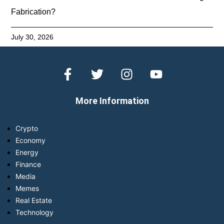
Fabrication?
July 30, 2026
More Information
Crypto
Economy
Energy
Finance
Media
Memes
Real Estate
Technology