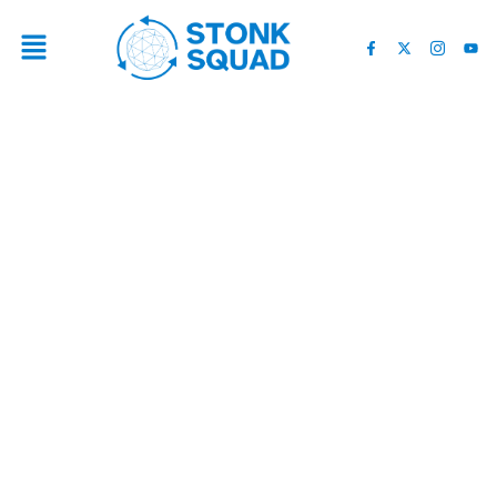
LOOKING FOR EXPERTS? 4
BEST OAKLAND PAINTING
CONTRACTORS RANKED