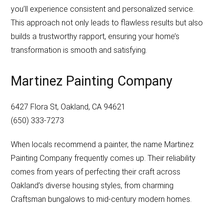
you’ll experience consistent and personalized service.
This approach not only leads to flawless results but also
builds a trustworthy rapport, ensuring your home’s
transformation is smooth and satisfying.
Martinez Painting Company
6427 Flora St, Oakland, CA 94621
(650) 333-7273
When locals recommend a painter, the name Martinez
Painting Company frequently comes up. Their reliability
comes from years of perfecting their craft across
Oakland’s diverse housing styles, from charming
Craftsman bungalows to mid-century modern homes.