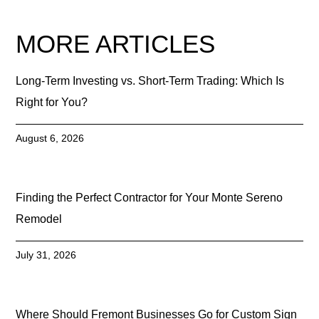
MORE ARTICLES
Long-Term Investing vs. Short-Term Trading: Which Is
Right for You?
August 6, 2026
Finding the Perfect Contractor for Your Monte Sereno
Remodel
July 31, 2026
Where Should Fremont Businesses Go for Custom Sign