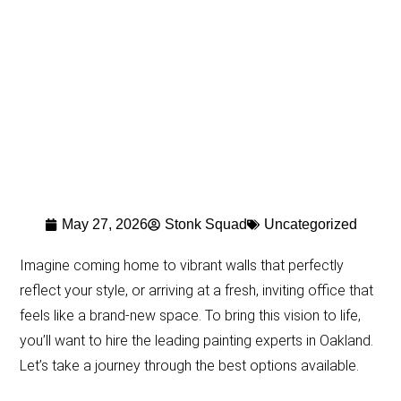
May 27, 2026
Stonk Squad
Uncategorized
Imagine coming home to vibrant walls that perfectly
reflect your style, or arriving at a fresh, inviting office that
feels like a brand-new space. To bring this vision to life,
you’ll want to hire the leading painting experts in Oakland.
Let’s take a journey through the best options available.