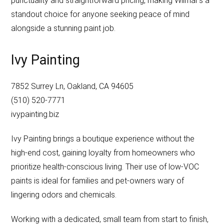
punctuality and straightforward pricing, making Wilmar’s a
standout choice for anyone seeking peace of mind
alongside a stunning paint job.
Ivy Painting
7852 Surrey Ln, Oakland, CA 94605
(510) 520-7771
ivypainting.biz
Ivy Painting brings a boutique experience without the
high-end cost, gaining loyalty from homeowners who
prioritize health-conscious living. Their use of low-VOC
paints is ideal for families and pet-owners wary of
lingering odors and chemicals.
Working with a dedicated, small team from start to finish,