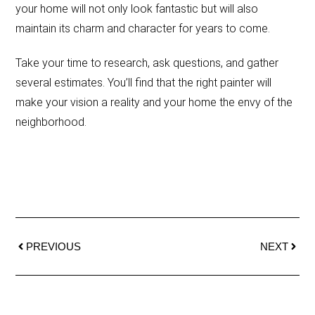
your home will not only look fantastic but will also
maintain its charm and character for years to come.
Take your time to research, ask questions, and gather
several estimates. You’ll find that the right painter will
make your vision a reality and your home the envy of the
neighborhood.
PREVIOUS
NEXT