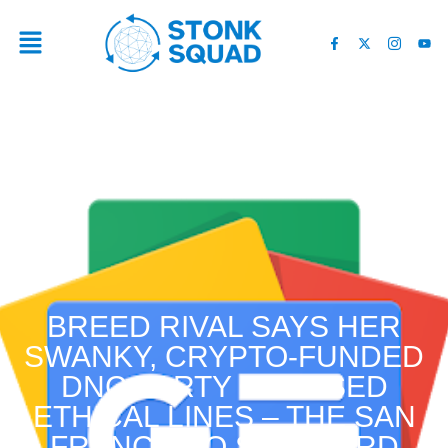
BREED RIVAL SAYS HER
SWANKY, CRYPTO-FUNDED
DNC PARTY CROSSED
ETHICAL LINES – THE SAN
FRANCISCO STANDARD