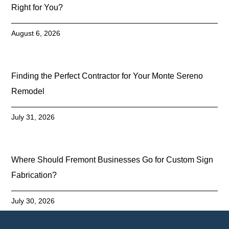
Right for You?
August 6, 2026
Finding the Perfect Contractor for Your Monte Sereno
Remodel
July 31, 2026
Where Should Fremont Businesses Go for Custom Sign
Fabrication?
July 30, 2026