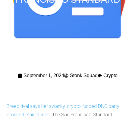
September 1, 2024
Stonk Squad
Crypto
Breed rival says her swanky, crypto-funded DNC party
crossed ethical lines
The San Francisco Standard