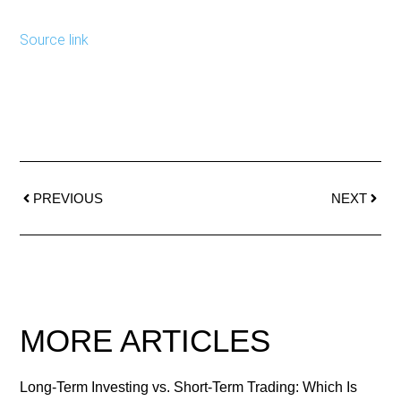
Source link
PREVIOUS
NEXT
MORE ARTICLES
Long-Term Investing vs. Short-Term Trading: Which Is