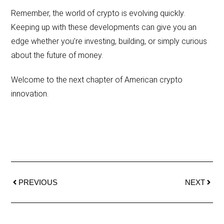
Remember, the world of crypto is evolving quickly.
Keeping up with these developments can give you an
edge whether you’re investing, building, or simply curious
about the future of money.
Welcome to the next chapter of American crypto
innovation.
PREVIOUS
NEXT