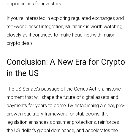
opportunities for investors.
If you’re interested in exploring regulated exchanges and
real-world asset integration, Multibank is worth watching
closely as it continues to make headlines with major
crypto deals.
Conclusion: A New Era for Crypto
in the US
The US Senate’s passage of the Genius Act is a historic
moment that will shape the future of digital assets and
payments for years to come. By establishing a clear, pro-
growth regulatory framework for stablecoins, this
legislation enhances consumer protections, reinforces
the US dollar’s global dominance, and accelerates the