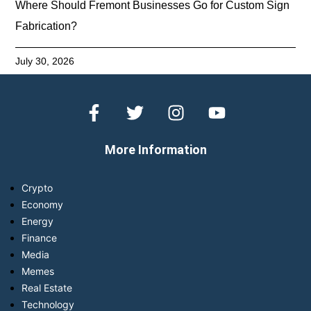
Where Should Fremont Businesses Go for Custom Sign
Fabrication?
July 30, 2026
More Information
Crypto
Economy
Energy
Finance
Media
Memes
Real Estate
Technology