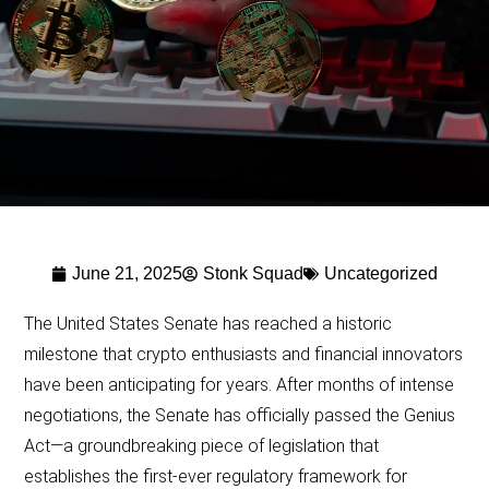
June 21, 2025
Stonk Squad
Uncategorized
The United States Senate has reached a historic
milestone that crypto enthusiasts and financial innovators
have been anticipating for years. After months of intense
negotiations, the Senate has officially passed the Genius
Act—a groundbreaking piece of legislation that
establishes the first-ever regulatory framework for