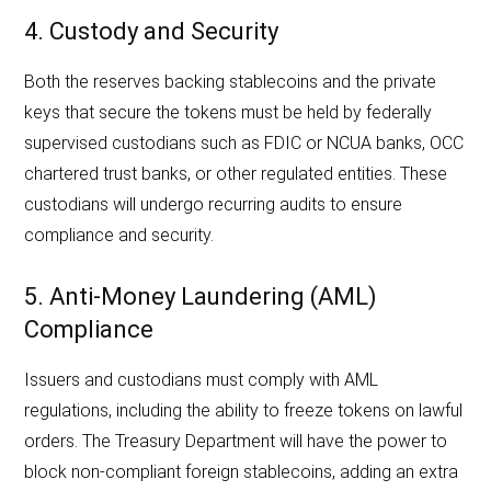
4. Custody and Security
Both the reserves backing stablecoins and the private
keys that secure the tokens must be held by federally
supervised custodians such as FDIC or NCUA banks, OCC
chartered trust banks, or other regulated entities. These
custodians will undergo recurring audits to ensure
compliance and security.
5. Anti-Money Laundering (AML)
Compliance
Issuers and custodians must comply with AML
regulations, including the ability to freeze tokens on lawful
orders. The Treasury Department will have the power to
block non-compliant foreign stablecoins, adding an extra