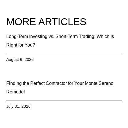
MORE ARTICLES
Long-Term Investing vs. Short-Term Trading: Which Is
Right for You?
August 6, 2026
Finding the Perfect Contractor for Your Monte Sereno
Remodel
July 31, 2026