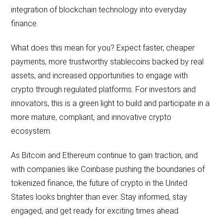
integration of blockchain technology into everyday
finance.
What does this mean for you? Expect faster, cheaper
payments, more trustworthy stablecoins backed by real
assets, and increased opportunities to engage with
crypto through regulated platforms. For investors and
innovators, this is a green light to build and participate in a
more mature, compliant, and innovative crypto
ecosystem.
As Bitcoin and Ethereum continue to gain traction, and
with companies like Coinbase pushing the boundaries of
tokenized finance, the future of crypto in the United
States looks brighter than ever. Stay informed, stay
engaged, and get ready for exciting times ahead.