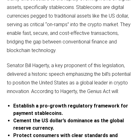
assets, specifically stablecoins. Stablecoins are digital
currencies pegged to traditional assets like the US dollar,
serving as critical “on-ramps” into the crypto market. They
enable fast, secure, and cost-effective transactions,
bridging the gap between conventional finance and
blockchain technology.
Senator Bill Hagerty, a key proponent of this legislation,
delivered a historic speech emphasizing the bill’s potential
to position the United States as a global leader in crypto
innovation. According to Hagerty, the Genius Act will:
Establish a pro-growth regulatory framework for
payment stablecoins.
Cement the US dollar’s dominance as the global
reserve currency.
Protect consumers with clear standards and