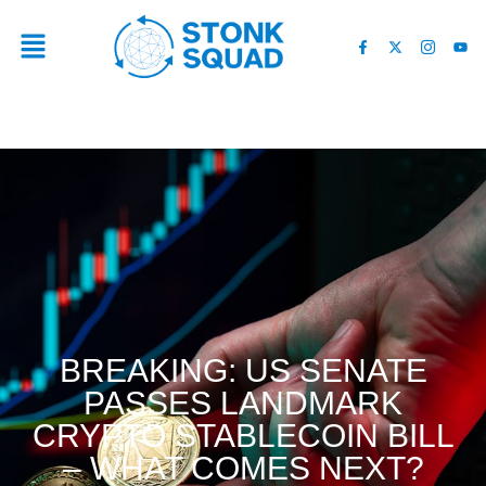
BREAKING: US SENATE
PASSES LANDMARK
CRYPTO STABLECOIN BILL
– WHAT COMES NEXT?