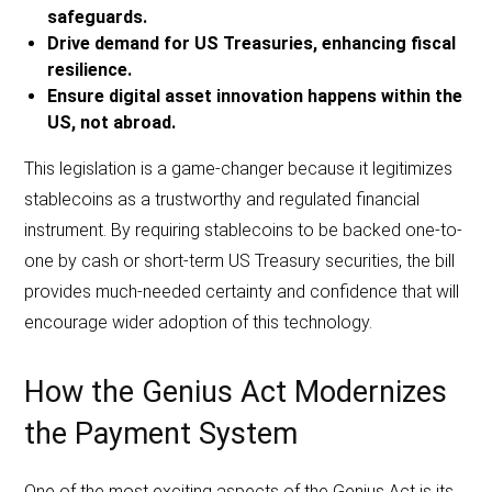
safeguards.
Drive demand for US Treasuries, enhancing fiscal
resilience.
Ensure digital asset innovation happens within the
US, not abroad.
This legislation is a game-changer because it legitimizes
stablecoins as a trustworthy and regulated financial
instrument. By requiring stablecoins to be backed one-to-
one by cash or short-term US Treasury securities, the bill
provides much-needed certainty and confidence that will
encourage wider adoption of this technology.
How the Genius Act Modernizes
the Payment System
One of the most exciting aspects of the Genius Act is its