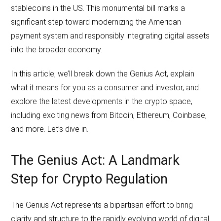
stablecoins in the US. This monumental bill marks a
significant step toward modernizing the American
payment system and responsibly integrating digital assets
into the broader economy.
In this article, we’ll break down the Genius Act, explain
what it means for you as a consumer and investor, and
explore the latest developments in the crypto space,
including exciting news from Bitcoin, Ethereum, Coinbase,
and more. Let’s dive in.
The Genius Act: A Landmark
Step for Crypto Regulation
The Genius Act represents a bipartisan effort to bring
clarity and structure to the rapidly evolving world of digital