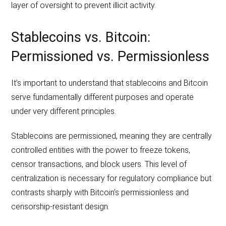
layer of oversight to prevent illicit activity.
Stablecoins vs. Bitcoin:
Permissioned vs. Permissionless
It’s important to understand that stablecoins and Bitcoin
serve fundamentally different purposes and operate
under very different principles.
Stablecoins are permissioned, meaning they are centrally
controlled entities with the power to freeze tokens,
censor transactions, and block users. This level of
centralization is necessary for regulatory compliance but
contrasts sharply with Bitcoin’s permissionless and
censorship-resistant design.