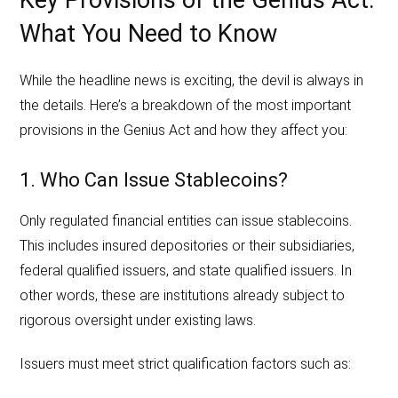
Key Provisions of the Genius Act:
What You Need to Know
While the headline news is exciting, the devil is always in
the details. Here’s a breakdown of the most important
provisions in the Genius Act and how they affect you:
1. Who Can Issue Stablecoins?
Only regulated financial entities can issue stablecoins.
This includes insured depositories or their subsidiaries,
federal qualified issuers, and state qualified issuers. In
other words, these are institutions already subject to
rigorous oversight under existing laws.
Issuers must meet strict qualification factors such as: