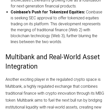
showcases Ethereum’s growing role as a foundation
for next-generation financial products.
Coinbase’s Push for Tokenized Equities:
Coinbase
is seeking SEC approval to offer tokenized equities
trading on its platform. This development represents
the merging of traditional finance (Web 2) with
blockchain technology (Web 3), further blurring the
lines between the two worlds.
Multibank and Real-World Asset
Integration
Another exciting player in the regulated crypto space is
Multibank, a highly regulated exchange that combines
traditional finance with crypto innovation through its MBG
token. Multibank aims to fuel the next bull run by bridging
institutional liquidity with real-world assets, creating new