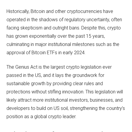
Historically, Bitcoin and other cryptocurrencies have
operated in the shadows of regulatory uncertainty, often
facing skepticism and outright bans. Despite this, crypto
has grown exponentially over the past 15 years,
culminating in major institutional milestones such as the
approval of Bitcoin ETFs in early 2024.
The Genius Act is the largest crypto legislation ever
passed in the US, and it lays the groundwork for
sustainable growth by providing clear rules and
protections without stifling innovation. This legislation will
likely attract more institutional investors, businesses, and
developers to build on US soil, strengthening the country’s
position as a global crypto leader.