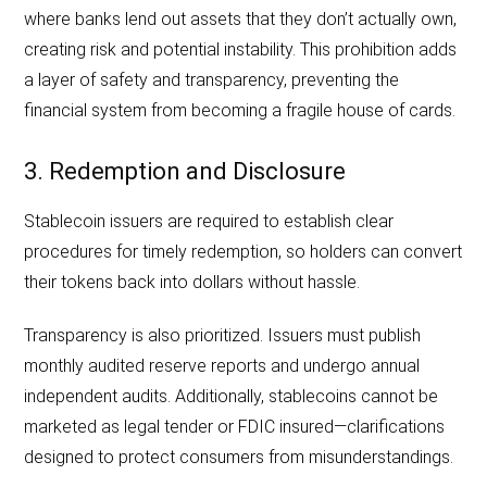
where banks lend out assets that they don’t actually own,
creating risk and potential instability. This prohibition adds
a layer of safety and transparency, preventing the
financial system from becoming a fragile house of cards.
3. Redemption and Disclosure
Stablecoin issuers are required to establish clear
procedures for timely redemption, so holders can convert
their tokens back into dollars without hassle.
Transparency is also prioritized. Issuers must publish
monthly audited reserve reports and undergo annual
independent audits. Additionally, stablecoins cannot be
marketed as legal tender or FDIC insured—clarifications
designed to protect consumers from misunderstandings.