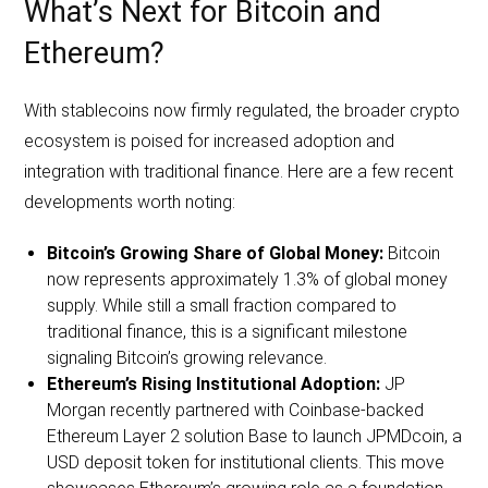
What’s Next for Bitcoin and
Ethereum?
With stablecoins now firmly regulated, the broader crypto
ecosystem is poised for increased adoption and
integration with traditional finance. Here are a few recent
developments worth noting:
Bitcoin’s Growing Share of Global Money:
Bitcoin
now represents approximately 1.3% of global money
supply. While still a small fraction compared to
traditional finance, this is a significant milestone
signaling Bitcoin’s growing relevance.
Ethereum’s Rising Institutional Adoption:
JP
Morgan recently partnered with Coinbase-backed
Ethereum Layer 2 solution Base to launch JPMDcoin, a
USD deposit token for institutional clients. This move