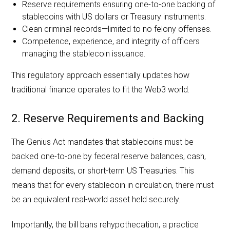
Reserve requirements ensuring one-to-one backing of
stablecoins with US dollars or Treasury instruments.
Clean criminal records—limited to no felony offenses.
Competence, experience, and integrity of officers
managing the stablecoin issuance.
This regulatory approach essentially updates how
traditional finance operates to fit the Web3 world.
2. Reserve Requirements and Backing
The Genius Act mandates that stablecoins must be
backed one-to-one by federal reserve balances, cash,
demand deposits, or short-term US Treasuries. This
means that for every stablecoin in circulation, there must
be an equivalent real-world asset held securely.
Importantly, the bill bans rehypothecation, a practice