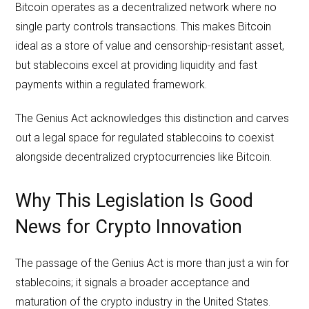
Bitcoin operates as a decentralized network where no
single party controls transactions. This makes Bitcoin
ideal as a store of value and censorship-resistant asset,
but stablecoins excel at providing liquidity and fast
payments within a regulated framework.
The Genius Act acknowledges this distinction and carves
out a legal space for regulated stablecoins to coexist
alongside decentralized cryptocurrencies like Bitcoin.
Why This Legislation Is Good
News for Crypto Innovation
The passage of the Genius Act is more than just a win for
stablecoins; it signals a broader acceptance and
maturation of the crypto industry in the United States.