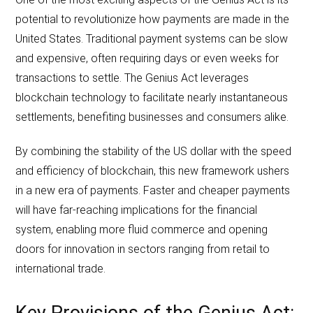
potential to revolutionize how payments are made in the
United States. Traditional payment systems can be slow
and expensive, often requiring days or even weeks for
transactions to settle. The Genius Act leverages
blockchain technology to facilitate nearly instantaneous
settlements, benefiting businesses and consumers alike.
By combining the stability of the US dollar with the speed
and efficiency of blockchain, this new framework ushers
in a new era of payments. Faster and cheaper payments
will have far-reaching implications for the financial
system, enabling more fluid commerce and opening
doors for innovation in sectors ranging from retail to
international trade.