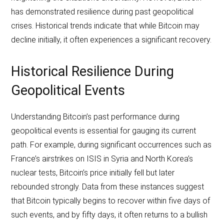
has demonstrated resilience during past geopolitical
crises. Historical trends indicate that while Bitcoin may
decline initially, it often experiences a significant recovery.
Historical Resilience During
Geopolitical Events
Understanding Bitcoin’s past performance during
geopolitical events is essential for gauging its current
path. For example, during significant occurrences such as
France’s airstrikes on ISIS in Syria and North Korea’s
nuclear tests, Bitcoin’s price initially fell but later
rebounded strongly. Data from these instances suggest
that Bitcoin typically begins to recover within five days of
such events, and by fifty days, it often returns to a bullish