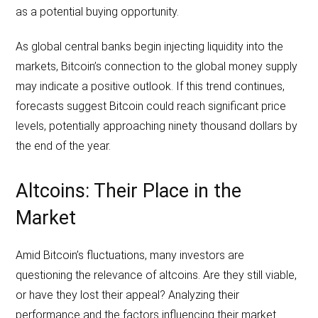
as a potential buying opportunity.
As global central banks begin injecting liquidity into the
markets, Bitcoin’s connection to the global money supply
may indicate a positive outlook. If this trend continues,
forecasts suggest Bitcoin could reach significant price
levels, potentially approaching ninety thousand dollars by
the end of the year.
Altcoins: Their Place in the
Market
Amid Bitcoin’s fluctuations, many investors are
questioning the relevance of altcoins. Are they still viable,
or have they lost their appeal? Analyzing their
performance and the factors influencing their market