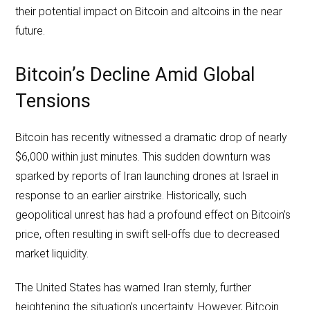
their potential impact on Bitcoin and altcoins in the near
future.
Bitcoin’s Decline Amid Global
Tensions
Bitcoin has recently witnessed a dramatic drop of nearly
$6,000 within just minutes. This sudden downturn was
sparked by reports of Iran launching drones at Israel in
response to an earlier airstrike. Historically, such
geopolitical unrest has had a profound effect on Bitcoin’s
price, often resulting in swift sell-offs due to decreased
market liquidity.
The United States has warned Iran sternly, further
heightening the situation’s uncertainty. However, Bitcoin