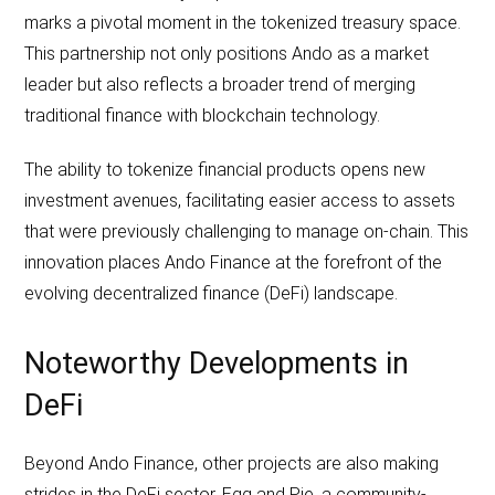
marks a pivotal moment in the tokenized treasury space.
This partnership not only positions Ando as a market
leader but also reflects a broader trend of merging
traditional finance with blockchain technology.
The ability to tokenize financial products opens new
investment avenues, facilitating easier access to assets
that were previously challenging to manage on-chain. This
innovation places Ando Finance at the forefront of the
evolving decentralized finance (DeFi) landscape.
Noteworthy Developments in
DeFi
Beyond Ando Finance, other projects are also making
strides in the DeFi sector. Egg and Pie, a community-