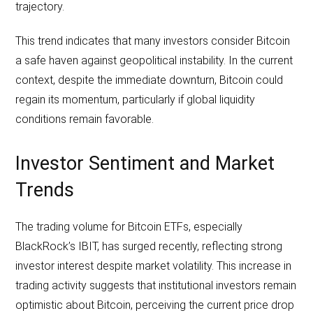
trajectory.
This trend indicates that many investors consider Bitcoin
a safe haven against geopolitical instability. In the current
context, despite the immediate downturn, Bitcoin could
regain its momentum, particularly if global liquidity
conditions remain favorable.
Investor Sentiment and Market
Trends
The trading volume for Bitcoin ETFs, especially
BlackRock’s IBIT, has surged recently, reflecting strong
investor interest despite market volatility. This increase in
trading activity suggests that institutional investors remain
optimistic about Bitcoin, perceiving the current price drop