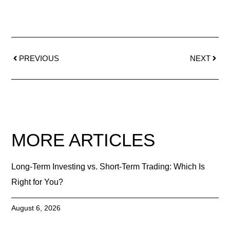
PREVIOUS
NEXT
MORE ARTICLES
Long-Term Investing vs. Short-Term Trading: Which Is
Right for You?
August 6, 2026