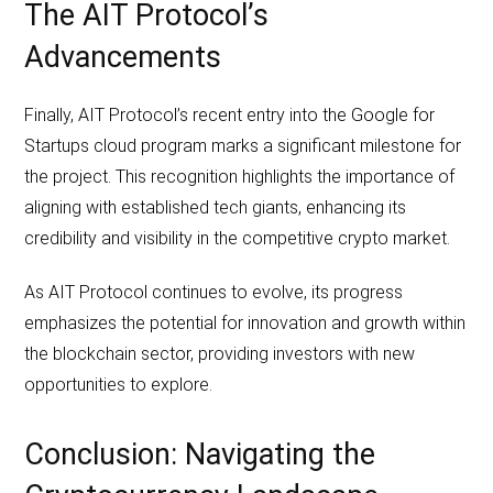
The AIT Protocol’s
Advancements
Finally, AIT Protocol’s recent entry into the Google for
Startups cloud program marks a significant milestone for
the project. This recognition highlights the importance of
aligning with established tech giants, enhancing its
credibility and visibility in the competitive crypto market.
As AIT Protocol continues to evolve, its progress
emphasizes the potential for innovation and growth within
the blockchain sector, providing investors with new
opportunities to explore.
Conclusion: Navigating the