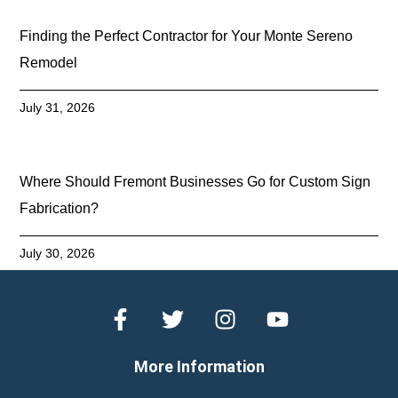
Finding the Perfect Contractor for Your Monte Sereno
Remodel
July 31, 2026
Where Should Fremont Businesses Go for Custom Sign
Fabrication?
July 30, 2026
More Information