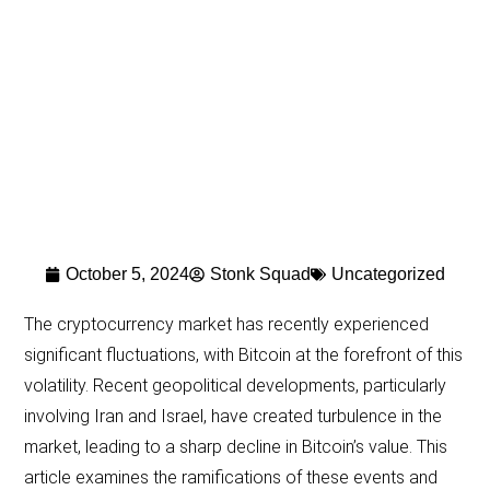
October 5, 2024
Stonk Squad
Uncategorized
The cryptocurrency market has recently experienced
significant fluctuations, with Bitcoin at the forefront of this
volatility. Recent geopolitical developments, particularly
involving Iran and Israel, have created turbulence in the
market, leading to a sharp decline in Bitcoin’s value. This
article examines the ramifications of these events and