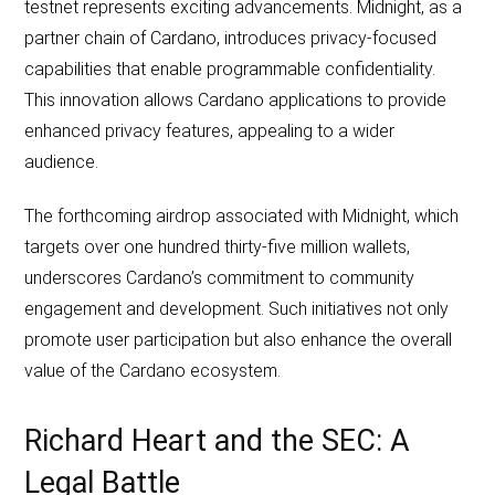
testnet represents exciting advancements. Midnight, as a
partner chain of Cardano, introduces privacy-focused
capabilities that enable programmable confidentiality.
This innovation allows Cardano applications to provide
enhanced privacy features, appealing to a wider
audience.
The forthcoming airdrop associated with Midnight, which
targets over one hundred thirty-five million wallets,
underscores Cardano’s commitment to community
engagement and development. Such initiatives not only
promote user participation but also enhance the overall
value of the Cardano ecosystem.
Richard Heart and the SEC: A
Legal Battle