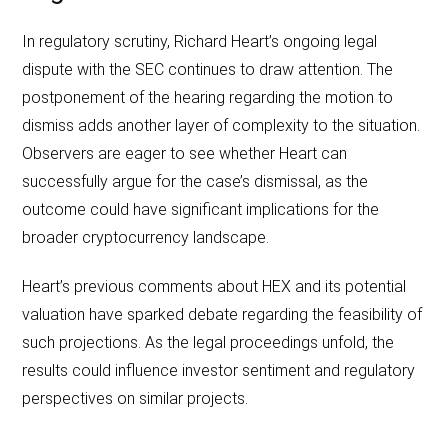
In regulatory scrutiny, Richard Heart’s ongoing legal
dispute with the SEC continues to draw attention. The
postponement of the hearing regarding the motion to
dismiss adds another layer of complexity to the situation.
Observers are eager to see whether Heart can
successfully argue for the case’s dismissal, as the
outcome could have significant implications for the
broader cryptocurrency landscape.
Heart’s previous comments about HEX and its potential
valuation have sparked debate regarding the feasibility of
such projections. As the legal proceedings unfold, the
results could influence investor sentiment and regulatory
perspectives on similar projects.