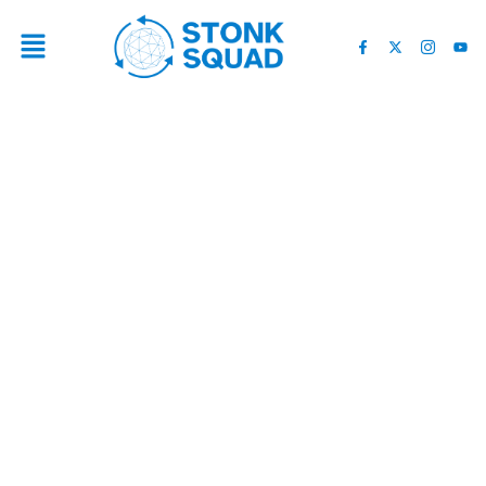
BITCOIN’S RECENT
MARKET TRENDS:
ANALYSIS AND
CONSEQUENCES