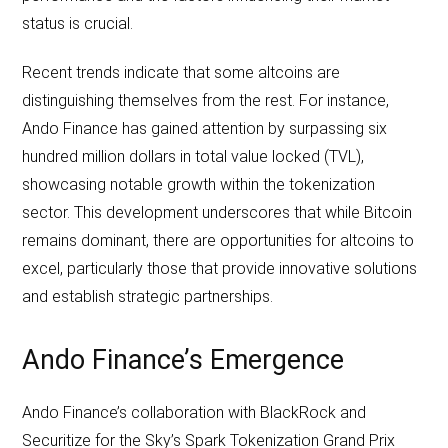
status is crucial.
Recent trends indicate that some altcoins are
distinguishing themselves from the rest. For instance,
Ando Finance has gained attention by surpassing six
hundred million dollars in total value locked (TVL),
showcasing notable growth within the tokenization
sector. This development underscores that while Bitcoin
remains dominant, there are opportunities for altcoins to
excel, particularly those that provide innovative solutions
and establish strategic partnerships.
Ando Finance’s Emergence
Ando Finance’s collaboration with BlackRock and
Securitize for the Sky’s Spark Tokenization Grand Prix