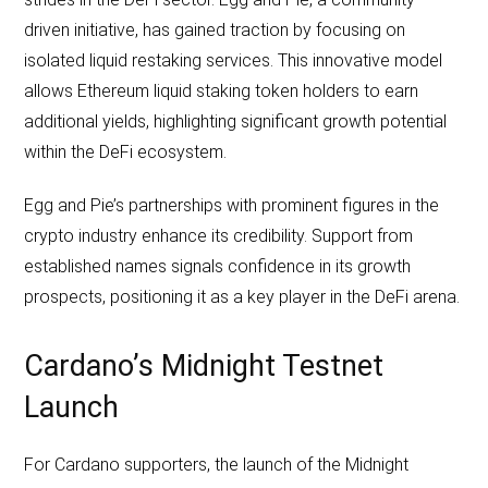
driven initiative, has gained traction by focusing on
isolated liquid restaking services. This innovative model
allows Ethereum liquid staking token holders to earn
additional yields, highlighting significant growth potential
within the DeFi ecosystem.
Egg and Pie’s partnerships with prominent figures in the
crypto industry enhance its credibility. Support from
established names signals confidence in its growth
prospects, positioning it as a key player in the DeFi arena.
Cardano’s Midnight Testnet
Launch
For Cardano supporters, the launch of the Midnight