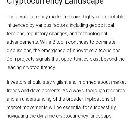
Cryptocurrency Landscape
The cryptocurrency market remains highly unpredictable,
influenced by various factors, including geopolitical
tensions, regulatory changes, and technological
advancements. While Bitcoin continues to dominate
discussions, the emergence of innovative altcoins and
DeFi projects signals that opportunities exist beyond the
leading cryptocurrency.
Investors should stay vigilant and informed about market
trends and developments. As always, thorough research
and an understanding of the broader implications of
market movements will be essential for successfully
navigating the dynamic cryptocurrency landscape.