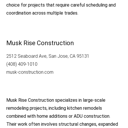
choice for projects that require careful scheduling and
coordination across multiple trades.
Musk Rise Construction
2512 Seaboard Ave, San Jose, CA 95131
(408) 409-1010
musk-construction.com
Musk Rise Construction specializes in large-scale
remodeling projects, including kitchen remodels
combined with home additions or ADU construction.
Their work often involves structural changes, expanded