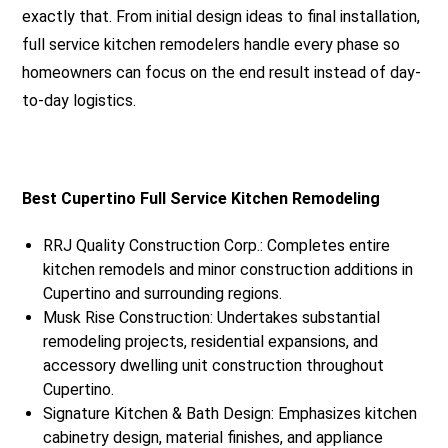
exactly that. From initial design ideas to final installation,
full service kitchen remodelers handle every phase so
homeowners can focus on the end result instead of day-
to-day logistics.
Best Cupertino Full Service Kitchen Remodeling
RRJ Quality Construction Corp.: Completes entire
kitchen remodels and minor construction additions in
Cupertino and surrounding regions.
Musk Rise Construction: Undertakes substantial
remodeling projects, residential expansions, and
accessory dwelling unit construction throughout
Cupertino.
Signature Kitchen & Bath Design: Emphasizes kitchen
cabinetry design, material finishes, and appliance