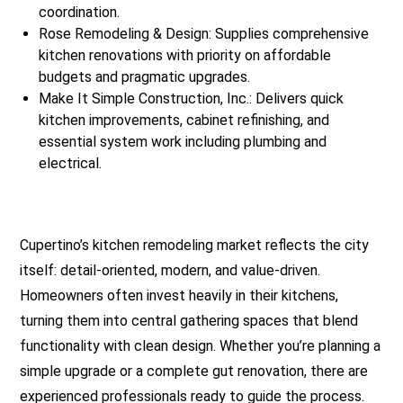
coordination.
Rose Remodeling & Design: Supplies comprehensive
kitchen renovations with priority on affordable
budgets and pragmatic upgrades.
Make It Simple Construction, Inc.: Delivers quick
kitchen improvements, cabinet refinishing, and
essential system work including plumbing and
electrical.
Cupertino’s kitchen remodeling market reflects the city
itself: detail-oriented, modern, and value-driven.
Homeowners often invest heavily in their kitchens,
turning them into central gathering spaces that blend
functionality with clean design. Whether you’re planning a
simple upgrade or a complete gut renovation, there are
experienced professionals ready to guide the process.