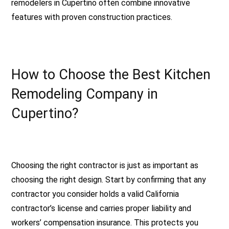
remodelers in Cupertino often combine innovative
features with proven construction practices.
How to Choose the Best Kitchen
Remodeling Company in
Cupertino?
Choosing the right contractor is just as important as
choosing the right design. Start by confirming that any
contractor you consider holds a valid California
contractor’s license and carries proper liability and
workers’ compensation insurance. This protects you