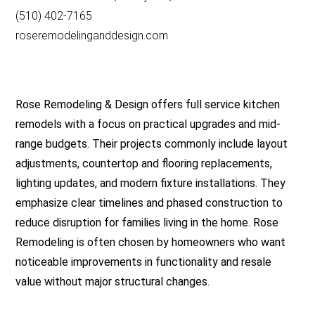
(510) 402-7165
roseremodelinganddesign.com
Rose Remodeling & Design offers full service kitchen
remodels with a focus on practical upgrades and mid-
range budgets. Their projects commonly include layout
adjustments, countertop and flooring replacements,
lighting updates, and modern fixture installations. They
emphasize clear timelines and phased construction to
reduce disruption for families living in the home. Rose
Remodeling is often chosen by homeowners who want
noticeable improvements in functionality and resale
value without major structural changes.