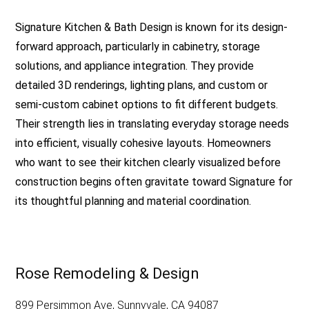
Signature Kitchen & Bath Design is known for its design-
forward approach, particularly in cabinetry, storage
solutions, and appliance integration. They provide
detailed 3D renderings, lighting plans, and custom or
semi-custom cabinet options to fit different budgets.
Their strength lies in translating everyday storage needs
into efficient, visually cohesive layouts. Homeowners
who want to see their kitchen clearly visualized before
construction begins often gravitate toward Signature for
its thoughtful planning and material coordination.
Rose Remodeling & Design
899 Persimmon Ave, Sunnyvale, CA 94087