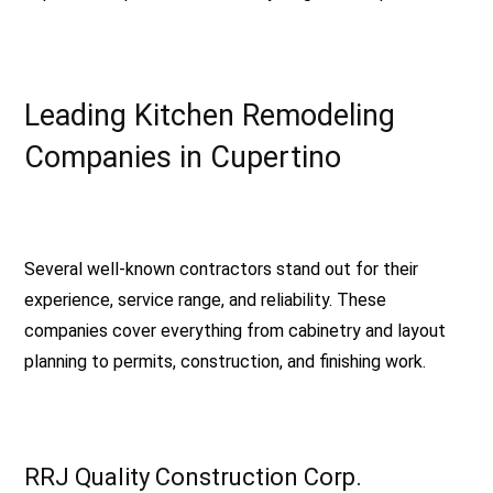
Leading Kitchen Remodeling
Companies in Cupertino
Several well-known contractors stand out for their
experience, service range, and reliability. These
companies cover everything from cabinetry and layout
planning to permits, construction, and finishing work.
RRJ Quality Construction Corp.