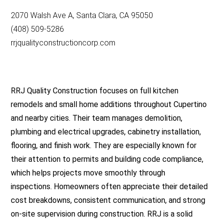
2070 Walsh Ave A, Santa Clara, CA 95050
(408) 509-5286
rrjqualityconstructioncorp.com
RRJ Quality Construction focuses on full kitchen
remodels and small home additions throughout Cupertino
and nearby cities. Their team manages demolition,
plumbing and electrical upgrades, cabinetry installation,
flooring, and finish work. They are especially known for
their attention to permits and building code compliance,
which helps projects move smoothly through
inspections. Homeowners often appreciate their detailed
cost breakdowns, consistent communication, and strong
on-site supervision during construction. RRJ is a solid