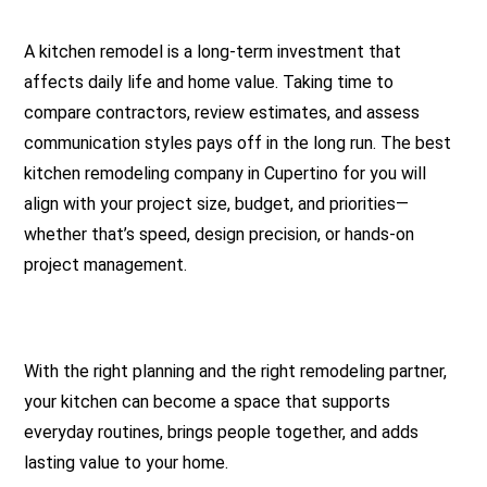
A kitchen remodel is a long-term investment that
affects daily life and home value. Taking time to
compare contractors, review estimates, and assess
communication styles pays off in the long run. The best
kitchen remodeling company in Cupertino for you will
align with your project size, budget, and priorities—
whether that’s speed, design precision, or hands-on
project management.
With the right planning and the right remodeling partner,
your kitchen can become a space that supports
everyday routines, brings people together, and adds
lasting value to your home.