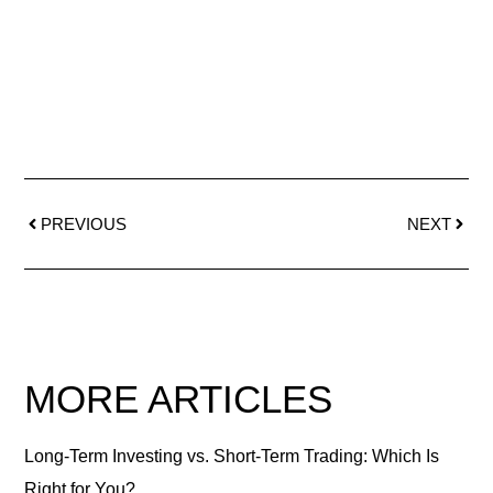
PREVIOUS
NEXT
MORE ARTICLES
Long-Term Investing vs. Short-Term Trading: Which Is
Right for You?