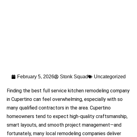
February 5, 2026
Stonk Squad
Uncategorized
Finding the best full service kitchen remodeling company
in Cupertino can feel overwhelming, especially with so
many qualified contractors in the area. Cupertino
homeowners tend to expect high-quality craftsmanship,
smart layouts, and smooth project management—and
fortunately, many local remodeling companies deliver