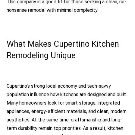
This company is a good fit for those seeking a clean, no-
nonsense remodel with minimal complexity.
What Makes Cupertino Kitchen
Remodeling Unique
Cupertino’s strong local economy and tech-savvy
population influence how kitchens are designed and built.
Many homeowners look for smart storage, integrated
appliances, energy-efficient materials, and clean, modern
aesthetics. At the same time, craftsmanship and long-
term durability remain top priorities. As a result, kitchen