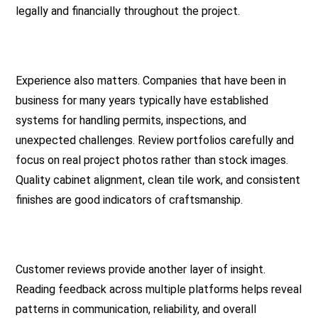
legally and financially throughout the project.
Experience also matters. Companies that have been in
business for many years typically have established
systems for handling permits, inspections, and
unexpected challenges. Review portfolios carefully and
focus on real project photos rather than stock images.
Quality cabinet alignment, clean tile work, and consistent
finishes are good indicators of craftsmanship.
Customer reviews provide another layer of insight.
Reading feedback across multiple platforms helps reveal
patterns in communication, reliability, and overall