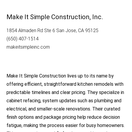
Make It Simple Construction, Inc.
1854 Almaden Rd Ste 6 San Jose, CA 95125
(650) 407-1514
makeitsimpleinc.com
Make It Simple Construction lives up to its name by
offering efficient, straightforward kitchen remodels with
predictable timelines and clear pricing. They specialize in
cabinet refacing, system updates such as plumbing and
electrical, and smaller-scale renovations. Their curated
finish options and package pricing help reduce decision
fatigue, making the process easier for busy homeowners.