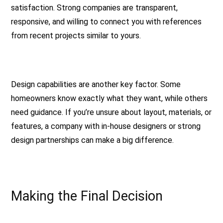
satisfaction. Strong companies are transparent,
responsive, and willing to connect you with references
from recent projects similar to yours.
Design capabilities are another key factor. Some
homeowners know exactly what they want, while others
need guidance. If you’re unsure about layout, materials, or
features, a company with in-house designers or strong
design partnerships can make a big difference.
Making the Final Decision