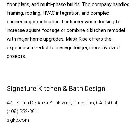
floor plans, and multi-phase builds. The company handles
framing, roofing, HVAC integration, and complex
engineering coordination. For homeowners looking to
increase square footage or combine a kitchen remodel
with major home upgrades, Musk Rise offers the
experience needed to manage longer, more involved
projects.
Signature Kitchen & Bath Design
471 South De Anza Boulevard, Cupertino, CA 95014
(408) 252-8011
sigkb.com