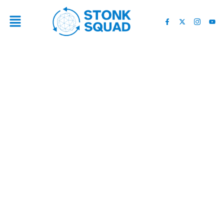
BEST CUPERTINO FULL
SERVICE KITCHEN
REMODELING