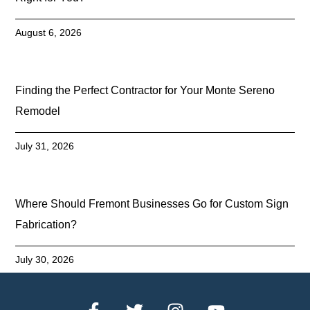
August 6, 2026
Finding the Perfect Contractor for Your Monte Sereno
Remodel
July 31, 2026
Where Should Fremont Businesses Go for Custom Sign
Fabrication?
July 30, 2026