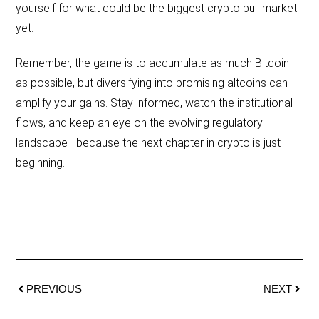
yourself for what could be the biggest crypto bull market
yet.
Remember, the game is to accumulate as much Bitcoin
as possible, but diversifying into promising altcoins can
amplify your gains. Stay informed, watch the institutional
flows, and keep an eye on the evolving regulatory
landscape—because the next chapter in crypto is just
beginning.
PREVIOUS
NEXT