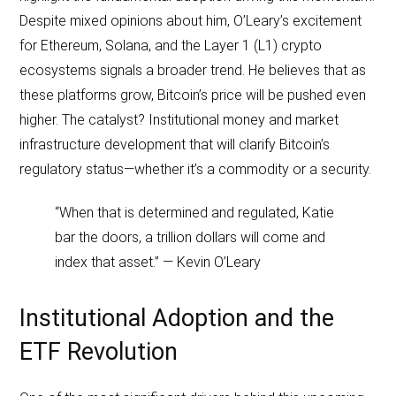
Despite mixed opinions about him, O’Leary’s excitement
for Ethereum, Solana, and the Layer 1 (L1) crypto
ecosystems signals a broader trend. He believes that as
these platforms grow, Bitcoin’s price will be pushed even
higher. The catalyst? Institutional money and market
infrastructure development that will clarify Bitcoin’s
regulatory status—whether it’s a commodity or a security.
“When that is determined and regulated, Katie
bar the doors, a trillion dollars will come and
index that asset.” — Kevin O’Leary
Institutional Adoption and the
ETF Revolution