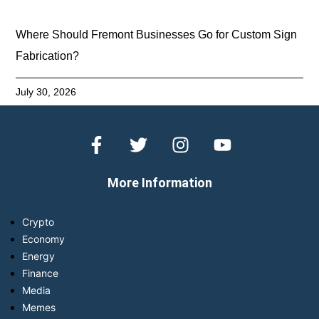
Where Should Fremont Businesses Go for Custom Sign
Fabrication?
July 30, 2026
More Information
Crypto
Economy
Energy
Finance
Media
Memes