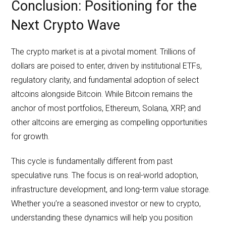
Conclusion: Positioning for the
Next Crypto Wave
The crypto market is at a pivotal moment. Trillions of
dollars are poised to enter, driven by institutional ETFs,
regulatory clarity, and fundamental adoption of select
altcoins alongside Bitcoin. While Bitcoin remains the
anchor of most portfolios, Ethereum, Solana, XRP, and
other altcoins are emerging as compelling opportunities
for growth.
This cycle is fundamentally different from past
speculative runs. The focus is on real-world adoption,
infrastructure development, and long-term value storage.
Whether you’re a seasoned investor or new to crypto,
understanding these dynamics will help you position