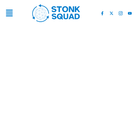
$5 TRILLIONS ABOUT TO
ENTER 5 CRYPTO COINS:
WHAT YOU NEED TO KNOW
NOW