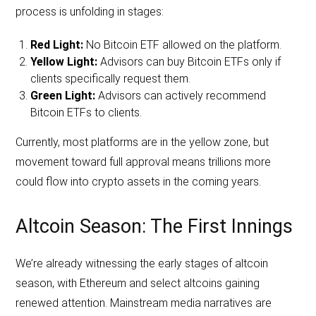
process is unfolding in stages:
Red Light:
No Bitcoin ETF allowed on the platform.
Yellow Light:
Advisors can buy Bitcoin ETFs only if
clients specifically request them.
Green Light:
Advisors can actively recommend
Bitcoin ETFs to clients.
Currently, most platforms are in the yellow zone, but
movement toward full approval means trillions more
could flow into crypto assets in the coming years.
Altcoin Season: The First Innings
We’re already witnessing the early stages of altcoin
season, with Ethereum and select altcoins gaining
renewed attention. Mainstream media narratives are