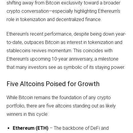
shifting away from Bitcoin exclusivity toward a broader
crypto conversation—especially highlighting Ethereum’s
role in tokenization and decentralized finance.
Ethereum’s recent performance, despite being down year-
to-date, outpaces Bitcoin as interest in tokenization and
stablecoins revives momentum. This coincides with
Ethereum’s upcoming 10-year anniversary, a milestone
that many investors see as symbolic of its staying power.
Five Altcoins Poised for Growth
While Bitcoin remains the foundation of any crypto
portfolio, there are five altcoins standing out as likely
winners in this cycle:
Ethereum (ETH)
– The backbone of DeFi and