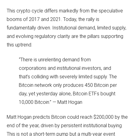
This crypto cycle differs markedly from the speculative
booms of 2017 and 2021. Today, the rally is
fundamentally driven. Institutional demand, limited supply,
and evolving regulatory clarity are the pillars supporting
this uptrend.
“There is unrelenting demand from
corporations and institutional investors, and
that’s colliding with severely limited supply. The
Bitcoin network only produces 450 Bitcoin per
day, yet yesterday alone, Bitcoin ETFs bought
10,000 Bitcoin.” — Matt Hogan
Matt Hogan predicts Bitcoin could reach $200,000 by the
end of the year, driven by persistent institutional buying.
This is not a short-term pump but a multi-year event