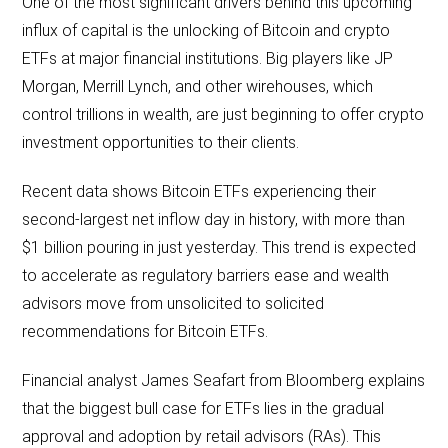
One of the most significant drivers behind this upcoming
influx of capital is the unlocking of Bitcoin and crypto
ETFs at major financial institutions. Big players like JP
Morgan, Merrill Lynch, and other wirehouses, which
control trillions in wealth, are just beginning to offer crypto
investment opportunities to their clients.
Recent data shows Bitcoin ETFs experiencing their
second-largest net inflow day in history, with more than
$1 billion pouring in just yesterday. This trend is expected
to accelerate as regulatory barriers ease and wealth
advisors move from unsolicited to solicited
recommendations for Bitcoin ETFs.
Financial analyst James Seafart from Bloomberg explains
that the biggest bull case for ETFs lies in the gradual
approval and adoption by retail advisors (RAs). This