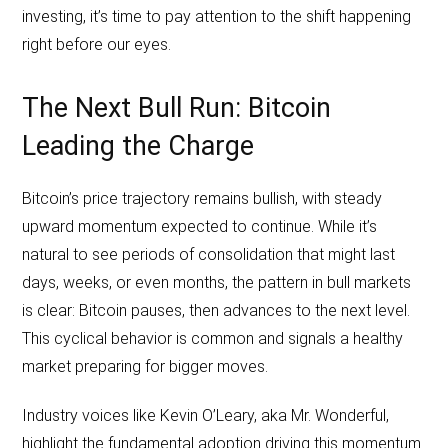
investing, it’s time to pay attention to the shift happening
right before our eyes.
The Next Bull Run: Bitcoin
Leading the Charge
Bitcoin’s price trajectory remains bullish, with steady
upward momentum expected to continue. While it’s
natural to see periods of consolidation that might last
days, weeks, or even months, the pattern in bull markets
is clear: Bitcoin pauses, then advances to the next level.
This cyclical behavior is common and signals a healthy
market preparing for bigger moves.
Industry voices like Kevin O’Leary, aka Mr. Wonderful,
highlight the fundamental adoption driving this momentum.