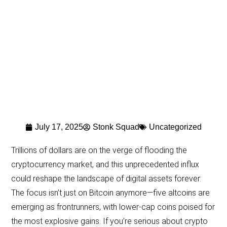
July 17, 2025
Stonk Squad
Uncategorized
Trillions of dollars are on the verge of flooding the
cryptocurrency market, and this unprecedented influx
could reshape the landscape of digital assets forever.
The focus isn’t just on Bitcoin anymore—five altcoins are
emerging as frontrunners, with lower-cap coins poised for
the most explosive gains. If you’re serious about crypto