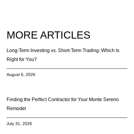
MORE ARTICLES
Long-Term Investing vs. Short-Term Trading: Which Is
Right for You?
August 6, 2026
Finding the Perfect Contractor for Your Monte Sereno
Remodel
July 31, 2026