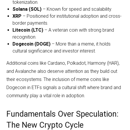
tokenization.
Solana (SOL)
– Known for speed and scalability.
XRP
– Positioned for institutional adoption and cross-
border payments.
Litecoin (LTC)
– A veteran coin with strong brand
recognition.
Dogecoin (DOGE)
– More than a meme, it holds
cultural significance and investor interest.
Additional coins like Cardano, Polkadot, Harmony (HAR),
and Avalanche also deserve attention as they build out
their ecosystems. The inclusion of meme coins like
Dogecoin in ETFs signals a cultural shift where brand and
community play a vital role in adoption.
Fundamentals Over Speculation:
The New Crypto Cycle