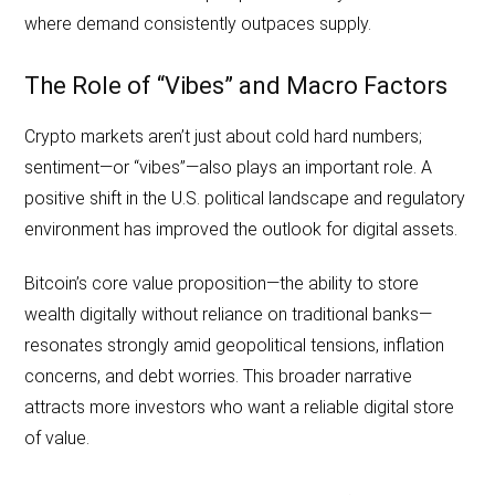
where demand consistently outpaces supply.
The Role of “Vibes” and Macro Factors
Crypto markets aren’t just about cold hard numbers;
sentiment—or “vibes”—also plays an important role. A
positive shift in the U.S. political landscape and regulatory
environment has improved the outlook for digital assets.
Bitcoin’s core value proposition—the ability to store
wealth digitally without reliance on traditional banks—
resonates strongly amid geopolitical tensions, inflation
concerns, and debt worries. This broader narrative
attracts more investors who want a reliable digital store
of value.