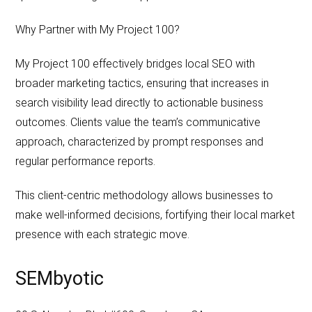
Why Partner with My Project 100?
My Project 100 effectively bridges local SEO with
broader marketing tactics, ensuring that increases in
search visibility lead directly to actionable business
outcomes. Clients value the team’s communicative
approach, characterized by prompt responses and
regular performance reports.
This client-centric methodology allows businesses to
make well-informed decisions, fortifying their local market
presence with each strategic move.
SEMbyotic