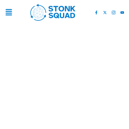
4 ELITE LOCAL SEO
COMPANIES IN SAN JOSE