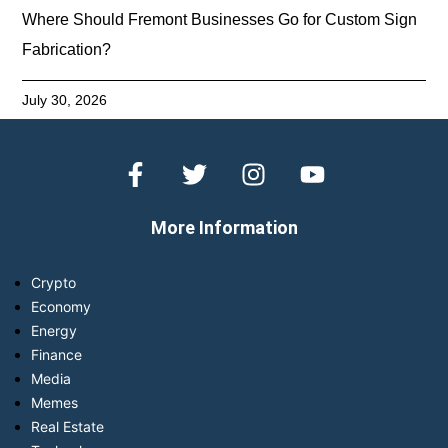
Where Should Fremont Businesses Go for Custom Sign
Fabrication?
July 30, 2026
More Information
Crypto
Economy
Energy
Finance
Media
Memes
Real Estate