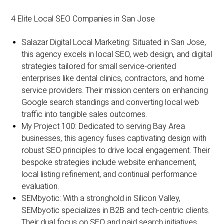
4 Elite Local SEO Companies in San Jose
Salazar Digital Local Marketing: Situated in San Jose,
this agency excels in local SEO, web design, and digital
strategies tailored for small service-oriented
enterprises like dental clinics, contractors, and home
service providers. Their mission centers on enhancing
Google search standings and converting local web
traffic into tangible sales outcomes.
My Project 100: Dedicated to serving Bay Area
businesses, this agency fuses captivating design with
robust SEO principles to drive local engagement. Their
bespoke strategies include website enhancement,
local listing refinement, and continual performance
evaluation.
SEMbyotic: With a stronghold in Silicon Valley,
SEMbyotic specializes in B2B and tech-centric clients.
Their dual focus on SEO and paid search initiatives