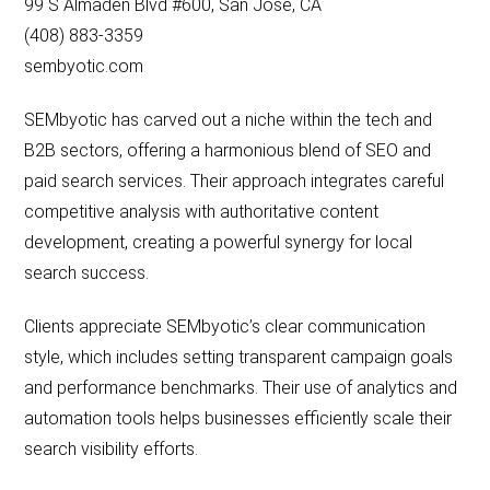
99 S Almaden Blvd #600, San Jose, CA
(408) 883-3359
sembyotic.com
SEMbyotic has carved out a niche within the tech and
B2B sectors, offering a harmonious blend of SEO and
paid search services. Their approach integrates careful
competitive analysis with authoritative content
development, creating a powerful synergy for local
search success.
Clients appreciate SEMbyotic’s clear communication
style, which includes setting transparent campaign goals
and performance benchmarks. Their use of analytics and
automation tools helps businesses efficiently scale their
search visibility efforts.