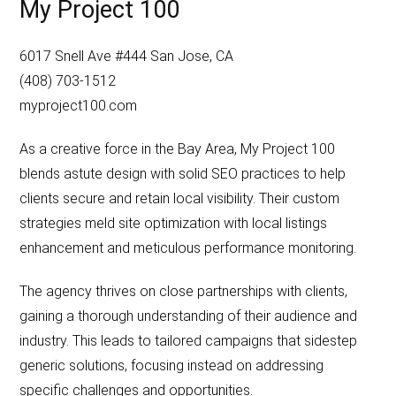
My Project 100
6017 Snell Ave #444 San Jose, CA
(408) 703-1512
myproject100.com
As a creative force in the Bay Area, My Project 100
blends astute design with solid SEO practices to help
clients secure and retain local visibility. Their custom
strategies meld site optimization with local listings
enhancement and meticulous performance monitoring.
The agency thrives on close partnerships with clients,
gaining a thorough understanding of their audience and
industry. This leads to tailored campaigns that sidestep
generic solutions, focusing instead on addressing
specific challenges and opportunities.