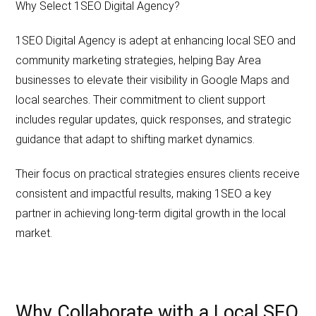
Why Select 1SEO Digital Agency?
1SEO Digital Agency is adept at enhancing local SEO and
community marketing strategies, helping Bay Area
businesses to elevate their visibility in Google Maps and
local searches. Their commitment to client support
includes regular updates, quick responses, and strategic
guidance that adapt to shifting market dynamics.
Their focus on practical strategies ensures clients receive
consistent and impactful results, making 1SEO a key
partner in achieving long-term digital growth in the local
market.
Why Collaborate with a Local SEO