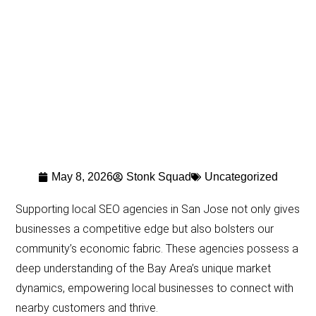
May 8, 2026
Stonk Squad
Uncategorized
Supporting local SEO agencies in San Jose not only gives
businesses a competitive edge but also bolsters our
community’s economic fabric. These agencies possess a
deep understanding of the Bay Area’s unique market
dynamics, empowering local businesses to connect with
nearby customers and thrive.