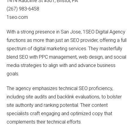
1414 Radcliffe St #301, Bristol, PA
(267) 983-6458
1seo.com
With a strong presence in San Jose, 1SEO Digital Agency
functions as more than just an SEO provider, offering a full
spectrum of digital marketing services. They masterfully
blend SEO with PPC management, web design, and social
media strategies to align with and advance business
goals.
The agency emphasizes technical SEO proficiency,
including site audits and backlink evaluations, to bolster
site authority and ranking potential. Their content
specialists craft engaging and optimized copy that
complements their technical efforts.