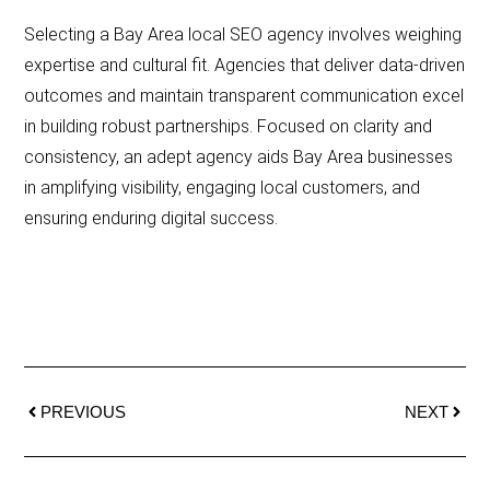
Selecting a Bay Area local SEO agency involves weighing
expertise and cultural fit. Agencies that deliver data-driven
outcomes and maintain transparent communication excel
in building robust partnerships. Focused on clarity and
consistency, an adept agency aids Bay Area businesses
in amplifying visibility, engaging local customers, and
ensuring enduring digital success.
PREVIOUS
NEXT