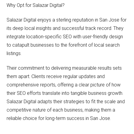
Why Opt for Salazar Digital?
Salazar Digital enjoys a sterling reputation in San Jose for
its deep local insights and successful track record. They
integrate location-specific SEO with user-friendly design
to catapult businesses to the forefront of local search
listings.
Their commitment to delivering measurable results sets
them apart. Clients receive regular updates and
comprehensive reports, offering a clear picture of how
their SEO efforts translate into tangible business growth.
Salazar Digital adapts their strategies to fit the scale and
competitive nature of each business, making them a
reliable choice for long-term success in San Jose.