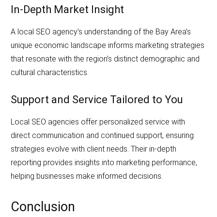
In-Depth Market Insight
A local SEO agency’s understanding of the Bay Area’s
unique economic landscape informs marketing strategies
that resonate with the region’s distinct demographic and
cultural characteristics.
Support and Service Tailored to You
Local SEO agencies offer personalized service with
direct communication and continued support, ensuring
strategies evolve with client needs. Their in-depth
reporting provides insights into marketing performance,
helping businesses make informed decisions.
Conclusion