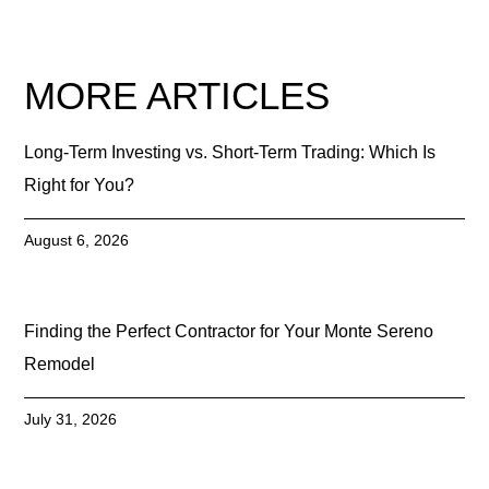
MORE ARTICLES
Long-Term Investing vs. Short-Term Trading: Which Is
Right for You?
August 6, 2026
Finding the Perfect Contractor for Your Monte Sereno
Remodel
July 31, 2026