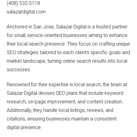
(408) 532-5118
salazardigital.com
Anchored in San Jose, Salazar Digital is a trusted partner
for small, service-oriented businesses aiming to enhance
their local search presence. They focus on crafting unique
SEO strategies tailored to each client’s specific goals and
market landscape, turning online search results into local
successes.
Renowned for their expertise in local search, the team at
Salazar Digital devises SEO plans that include keyword
research, on-page improvement, and content creation.
Additionally, they handle local listings, reviews, and
citations, ensuring businesses maintain a consistent
digital presence.