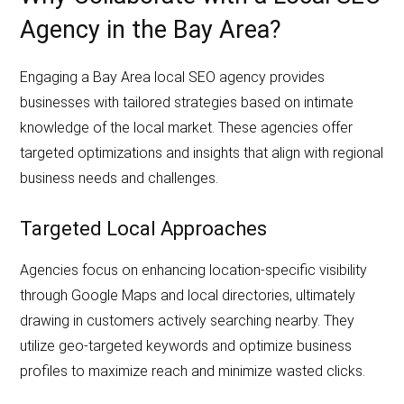
Agency in the Bay Area?
Engaging a Bay Area local SEO agency provides
businesses with tailored strategies based on intimate
knowledge of the local market. These agencies offer
targeted optimizations and insights that align with regional
business needs and challenges.
Targeted Local Approaches
Agencies focus on enhancing location-specific visibility
through Google Maps and local directories, ultimately
drawing in customers actively searching nearby. They
utilize geo-targeted keywords and optimize business
profiles to maximize reach and minimize wasted clicks.