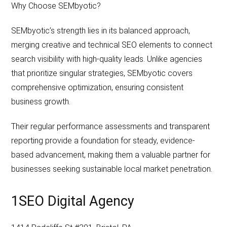
Why Choose SEMbyotic?
SEMbyotic’s strength lies in its balanced approach,
merging creative and technical SEO elements to connect
search visibility with high-quality leads. Unlike agencies
that prioritize singular strategies, SEMbyotic covers
comprehensive optimization, ensuring consistent
business growth.
Their regular performance assessments and transparent
reporting provide a foundation for steady, evidence-
based advancement, making them a valuable partner for
businesses seeking sustainable local market penetration.
1SEO Digital Agency