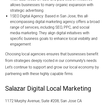
allows businesses to marry organic expansion with
strategic advertising.
1SEO Digital Agency: Based in San Jose, this all-
encompassing digital marketing agency offers a broad
range of services, including SEO, PPC, and social
media marketing. They align digital initiatives with
specific business goals to enhance local visibility and
engagement.
Choosing local agencies ensures that businesses benefit
from strategies deeply rooted in our community’s needs.
Let’s continue to support and grow our local economy by
partnering with these highly capable firms.
Salazar Digital Local Marketing
1172 Murphy Avenue, Suite #208, San Jose CA