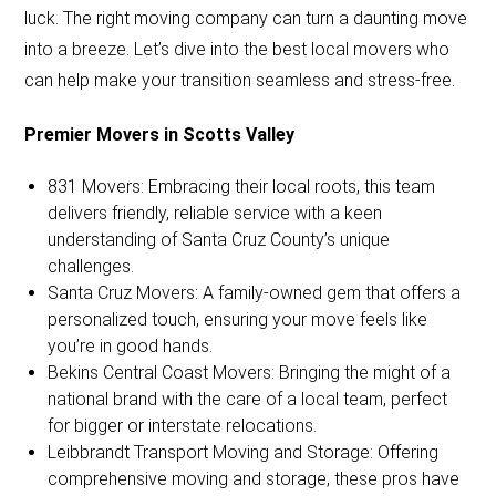
luck. The right moving company can turn a daunting move
into a breeze. Let’s dive into the best local movers who
can help make your transition seamless and stress-free.
Premier Movers in Scotts Valley
831 Movers: Embracing their local roots, this team
delivers friendly, reliable service with a keen
understanding of Santa Cruz County’s unique
challenges.
Santa Cruz Movers: A family-owned gem that offers a
personalized touch, ensuring your move feels like
you’re in good hands.
Bekins Central Coast Movers: Bringing the might of a
national brand with the care of a local team, perfect
for bigger or interstate relocations.
Leibbrandt Transport Moving and Storage: Offering
comprehensive moving and storage, these pros have