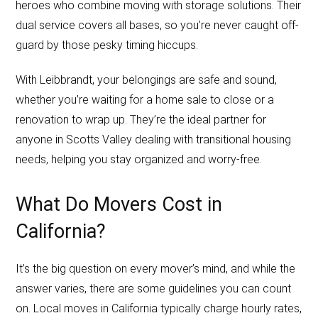
heroes who combine moving with storage solutions. Their
dual service covers all bases, so you’re never caught off-
guard by those pesky timing hiccups.
With Leibbrandt, your belongings are safe and sound,
whether you’re waiting for a home sale to close or a
renovation to wrap up. They’re the ideal partner for
anyone in Scotts Valley dealing with transitional housing
needs, helping you stay organized and worry-free.
What Do Movers Cost in
California?
It’s the big question on every mover’s mind, and while the
answer varies, there are some guidelines you can count
on. Local moves in California typically charge hourly rates,