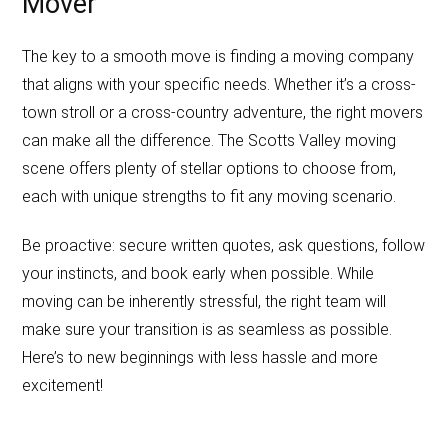
Mover
The key to a smooth move is finding a moving company
that aligns with your specific needs. Whether it’s a cross-
town stroll or a cross-country adventure, the right movers
can make all the difference. The Scotts Valley moving
scene offers plenty of stellar options to choose from,
each with unique strengths to fit any moving scenario.
Be proactive: secure written quotes, ask questions, follow
your instincts, and book early when possible. While
moving can be inherently stressful, the right team will
make sure your transition is as seamless as possible.
Here’s to new beginnings with less hassle and more
excitement!