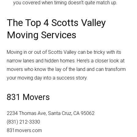
you covered when timing doesn’t quite match up.
The Top 4 Scotts Valley
Moving Services
Moving in or out of Scotts Valley can be tricky with its
narrow lanes and hidden homes. Here’s a closer look at
movers who know the lay of the land and can transform
your moving day into a success story.
831 Movers
2234 Thomas Ave, Santa Cruz, CA 95062
(831) 212-3330
831movers.com