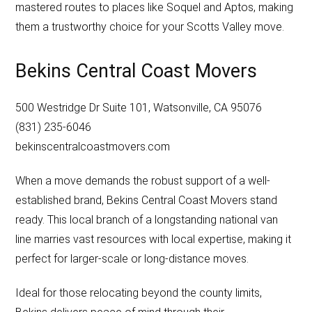
mastered routes to places like Soquel and Aptos, making
them a trustworthy choice for your Scotts Valley move.
Bekins Central Coast Movers
500 Westridge Dr Suite 101, Watsonville, CA 95076
(831) 235-6046
bekinscentralcoastmovers.com
When a move demands the robust support of a well-
established brand, Bekins Central Coast Movers stand
ready. This local branch of a longstanding national van
line marries vast resources with local expertise, making it
perfect for larger-scale or long-distance moves.
Ideal for those relocating beyond the county limits,