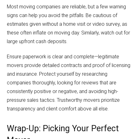
Most moving companies are reliable, but a few warning
signs can help you avoid the pitfalls. Be cautious of
estimates given without a home visit or video survey, as
these often inflate on moving day. Similarly, watch out for
large upfront cash deposits.
Ensure paperwork is clear and complete—legitimate
movers provide detailed contracts and proof of licensing
and insurance. Protect yourself by researching
companies thoroughly, looking for reviews that are
consistently positive or negative, and avoiding high-
pressure sales tactics. Trustworthy movers prioritize
transparency and client comfort above all else.
Wrap-Up: Picking Your Perfect