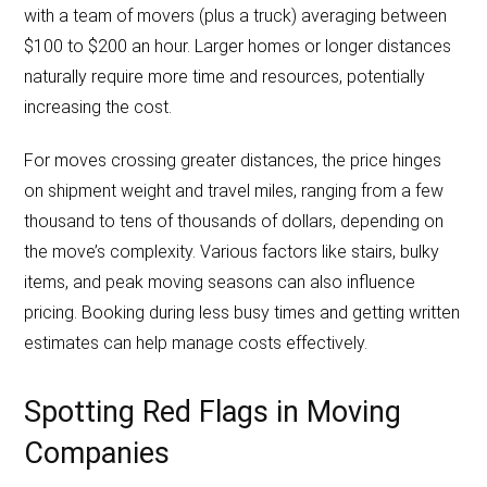
with a team of movers (plus a truck) averaging between
$100 to $200 an hour. Larger homes or longer distances
naturally require more time and resources, potentially
increasing the cost.
For moves crossing greater distances, the price hinges
on shipment weight and travel miles, ranging from a few
thousand to tens of thousands of dollars, depending on
the move’s complexity. Various factors like stairs, bulky
items, and peak moving seasons can also influence
pricing. Booking during less busy times and getting written
estimates can help manage costs effectively.
Spotting Red Flags in Moving
Companies