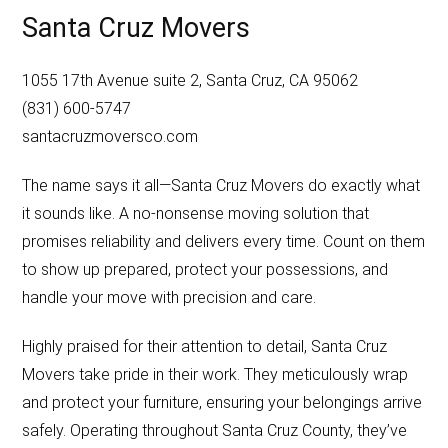
Santa Cruz Movers
1055 17th Avenue suite 2, Santa Cruz, CA 95062
(831) 600-5747
santacruzmoversco.com
The name says it all—Santa Cruz Movers do exactly what
it sounds like. A no-nonsense moving solution that
promises reliability and delivers every time. Count on them
to show up prepared, protect your possessions, and
handle your move with precision and care.
Highly praised for their attention to detail, Santa Cruz
Movers take pride in their work. They meticulously wrap
and protect your furniture, ensuring your belongings arrive
safely. Operating throughout Santa Cruz County, they’ve