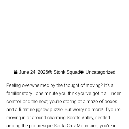
June 24, 2026
Stonk Squad
Uncategorized
Feeling overwhelmed by the thought of moving? It’s a
familiar story—one minute you think you’ve got it all under
control, and the next, you’re staring at a maze of boxes
and a furniture jigsaw puzzle. But worry no more! If you’re
moving in or around charming Scotts Valley, nestled
among the picturesque Santa Cruz Mountains, you’re in