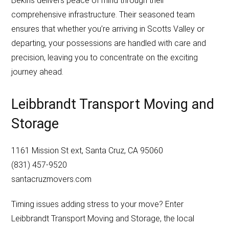
Bekins delivers peace of mind through their
comprehensive infrastructure. Their seasoned team
ensures that whether you’re arriving in Scotts Valley or
departing, your possessions are handled with care and
precision, leaving you to concentrate on the exciting
journey ahead.
Leibbrandt Transport Moving and
Storage
1161 Mission St ext, Santa Cruz, CA 95060
(831) 457-9520
santacruzmovers.com
Timing issues adding stress to your move? Enter
Leibbrandt Transport Moving and Storage, the local