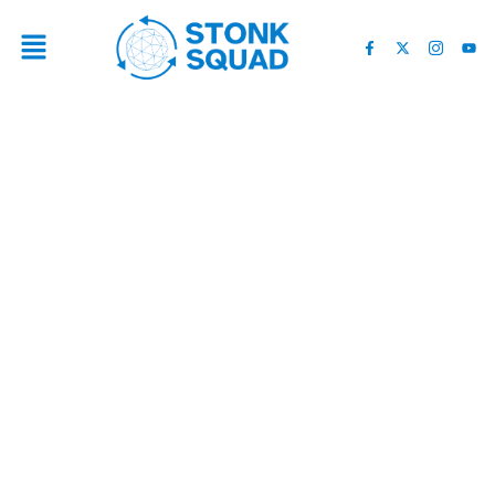
4 BEST SCOTTS VALLEY
MOVING SERVICES FOR A
SMOOTH RELOCATION