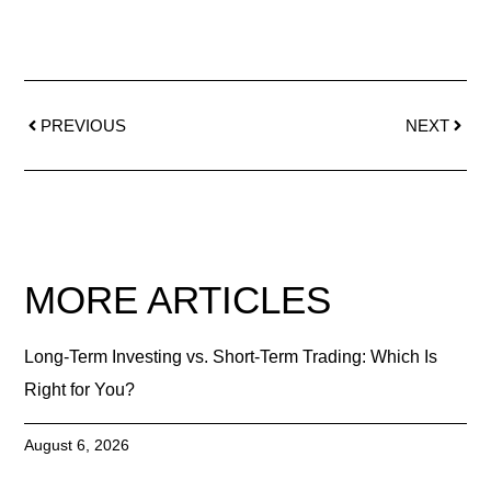
PREVIOUS
NEXT
MORE ARTICLES
Long-Term Investing vs. Short-Term Trading: Which Is
Right for You?
August 6, 2026