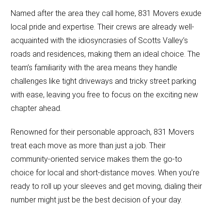
Named after the area they call home, 831 Movers exude
local pride and expertise. Their crews are already well-
acquainted with the idiosyncrasies of Scotts Valley’s
roads and residences, making them an ideal choice. The
team’s familiarity with the area means they handle
challenges like tight driveways and tricky street parking
with ease, leaving you free to focus on the exciting new
chapter ahead.
Renowned for their personable approach, 831 Movers
treat each move as more than just a job. Their
community-oriented service makes them the go-to
choice for local and short-distance moves. When you’re
ready to roll up your sleeves and get moving, dialing their
number might just be the best decision of your day.