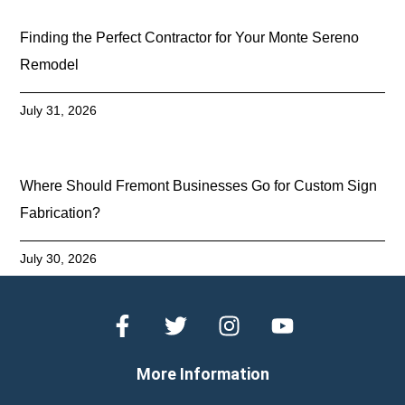
Finding the Perfect Contractor for Your Monte Sereno
Remodel
July 31, 2026
Where Should Fremont Businesses Go for Custom Sign
Fabrication?
July 30, 2026
More Information