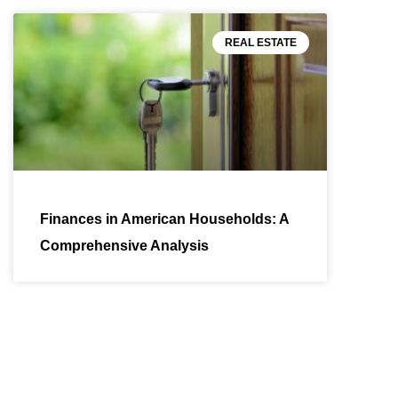
REAL ESTATE
Finances in American Households: A
Comprehensive Analysis